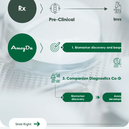

Slide Right