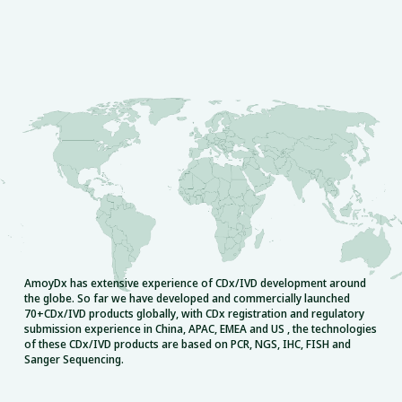
AmoyDx has extensive experience of CDx/IVD development around
the globe. So far we have developed and commercially launched
70+CDx/IVD products globally, with CDx registration and regulatory
submission experience in China, APAC, EMEA and US , the technologies
of these CDx/IVD products are based on PCR, NGS, IHC, FISH and
Sanger Sequencing.