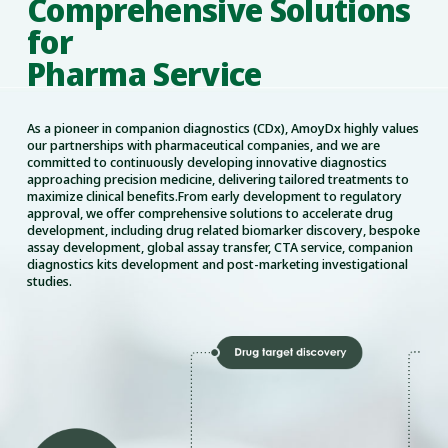
Comprehensive Solutions
for
Pharma Service
As a pioneer in companion diagnostics (CDx), AmoyDx highly values
our partnerships with pharmaceutical companies, and we are
committed to continuously developing innovative diagnostics
approaching precision medicine, delivering tailored treatments to
maximize clinical benefits.From early development to regulatory
approval, we offer comprehensive solutions to accelerate drug
development, including drug related biomarker discovery, bespoke
assay development, global assay transfer, CTA service, companion
diagnostics kits development and post-marketing investigational
studies.