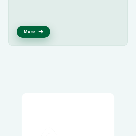
More
