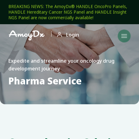
BREAKING NEWS: The AmoyDx® HANDLE OncoPro Panels,
HANDLE Hereditary Cancer NGS Panel and HANDLE Insight
NGS Panel are now commercially available!

Login

Expedite and streamline your oncology drug
development journey
Pharma Service