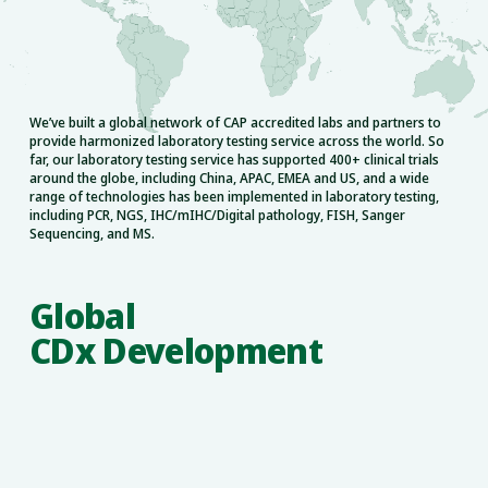
We’ve built a global network of CAP accredited labs and partners to
provide harmonized laboratory testing service across the world. So
far, our laboratory testing service has supported 400+ clinical trials
around the globe, including China, APAC, EMEA and US, and a wide
range of technologies has been implemented in laboratory testing,
including PCR, NGS, IHC/mIHC/Digital pathology, FISH, Sanger
Sequencing, and MS.
Global
CDx Development