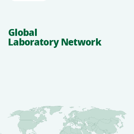
Global
Laboratory Network