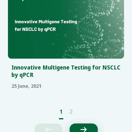
Innovative Multigene Testing for NSCLC
by qPCR
25 June, 2021
1
2

