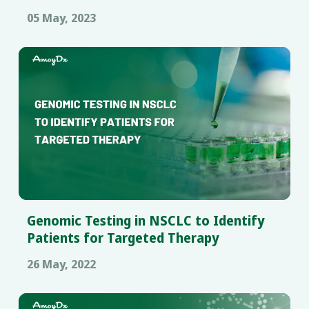
Samples
05 May, 2023
Genomic Testing in NSCLC to Identify
Patients for Targeted Therapy
26 May, 2022