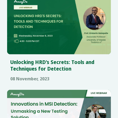
Unlocking HRD's Secrets: Tools and
Techniques for Detection
08 November, 2023