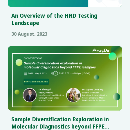
An Overview of the HRD Testing
Landscape
30 August, 2023
Sample Diversification Exploration in
Molecular Diagnostics beyond FFPE