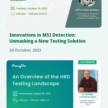
Innovations in MSI Detection:
Unmasking a New Testing Solution
24 October, 2023