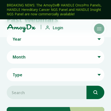
BREAKING NEWS: The AmoyDx® HANDLE OncoPro Panels,
HANDLE Hereditary Cancer NGS Panel and HANDLE Insight
NGS Panel are now commercially available!
Past Webinars

Login

Year

Month

Type

