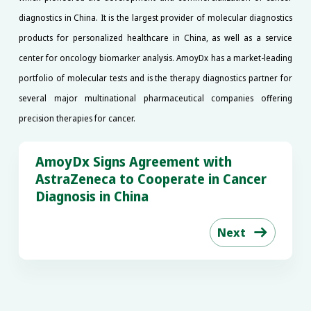
diagnostics in China. It is the largest provider of molecular diagnostics
products for personalized healthcare in China, as well as a service
center for oncology biomarker analysis. AmoyDx has a market-leading
portfolio of molecular tests and is the therapy diagnostics partner for
several major multinational pharmaceutical companies offering
precision therapies for cancer.
AmoyDx Signs Agreement with
AstraZeneca to Cooperate in Cancer
Diagnosis in China
Next
