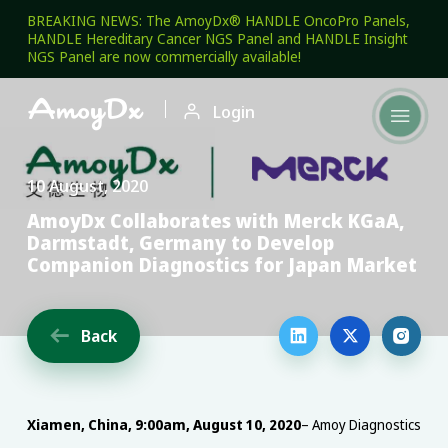
BREAKING NEWS: The AmoyDx® HANDLE OncoPro Panels,
HANDLE Hereditary Cancer NGS Panel and HANDLE Insight
NGS Panel are now commercially available!

Login

10 August, 2020
AmoyDx Collaborates with Merck KGaA,
Darmstadt, Germany to Develop
Companion Diagnostics for Japan Market
Back




Xiamen, China, 9:00am, August 10, 2020
– Amoy Diagnostics