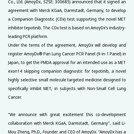
Co., Ltd. (AmoyDx, SZSE: 300685) announced that it signed an
agreement with Merck KGaA, Darmstadt, Germany, to develop
a Companion Diagnostic (CDx) test supporting the novel MET
inhibitor tepotinib. The CDx test is based on AmoyDx’s industry-
leading PCR platform.
Under the terms of the agreement, AmoyDx will develop and
register AmoyDx® Pan Lung Cancer PCR Panel (9-in-1 Panel) in
Japan, to get the PMDA approval for an intended use as a MET
exon14 skipping companion diagnostic for tepotinib, a novel
highly selective small molecule targeted medicine designed to
specifically inhibit MET, in subjects with Non-Small Cell Lung
Cancer.
“We announce with great excitement this co-development
collaboration with Merck KGaA, Darmstadt, Germany”, said Li-
Mou Zheng, Ph.D., Founder and CEO of AmoyDx. “AmoyDx has a