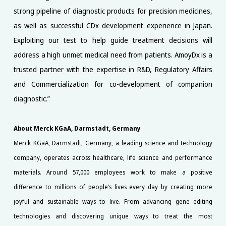
strong pipeline of diagnostic products for precision medicines,
as well as successful CDx development experience in Japan.
Exploiting our test to help guide treatment decisions will
address a high unmet medical need from patients. AmoyDx is a
trusted partner with the expertise in R&D, Regulatory Affairs
and Commercialization for co-development of companion
diagnostic.”
About Merck KGaA, Darmstadt, Germany
Merck KGaA, Darmstadt, Germany, a leading science and technology
company, operates across healthcare, life science and performance
materials. Around 57,000 employees work to make a positive
difference to millions of people’s lives every day by creating more
joyful and sustainable ways to live. From advancing gene editing
technologies and discovering unique ways to treat the most