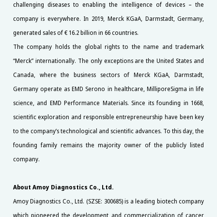
challenging diseases to enabling the intelligence of devices – the
company is everywhere. In 2019, Merck KGaA, Darmstadt, Germany,
generated sales of € 16.2 billion in 66 countries.
The company holds the global rights to the name and trademark
“Merck” internationally. The only exceptions are the United States and
Canada, where the business sectors of Merck KGaA, Darmstadt,
Germany operate as EMD Serono in healthcare, MilliporeSigma in life
science, and EMD Performance Materials. Since its founding in 1668,
scientific exploration and responsible entrepreneurship have been key
to the company’s technological and scientific advances. To this day, the
founding family remains the majority owner of the publicly listed
company.
About Amoy Diagnostics Co., Ltd.
Amoy Diagnostics Co., Ltd. (SZSE: 300685) is a leading biotech company
which pioneered the development and commercialization of cancer