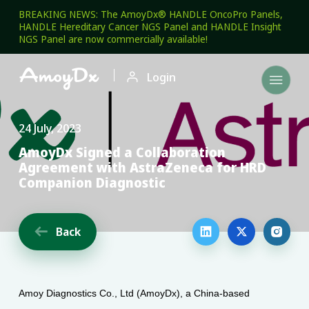
BREAKING NEWS: The AmoyDx® HANDLE OncoPro Panels,
HANDLE Hereditary Cancer NGS Panel and HANDLE Insight
NGS Panel are now commercially available!

Login

24 July, 2023
AmoyDx Signed a Collaboration
Agreement with AstraZeneca for HRD
Companion Diagnostic
Back




Amoy Diagnostics Co., Ltd (AmoyDx), a China-based