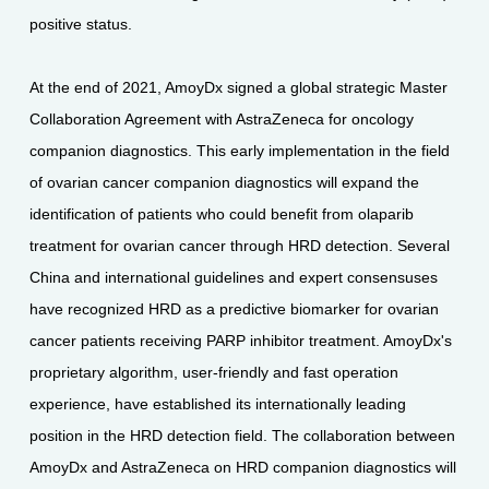
positive status.
At the end of 2021, AmoyDx signed a global strategic Master
Collaboration Agreement with AstraZeneca for oncology
companion diagnostics. This early implementation in the field
of ovarian cancer companion diagnostics will expand the
identification of patients who could benefit from olaparib
treatment for ovarian cancer through HRD detection. Several
China and international guidelines and expert consensuses
have recognized HRD as a predictive biomarker for ovarian
cancer patients receiving PARP inhibitor treatment. AmoyDx's
proprietary algorithm, user-friendly and fast operation
experience, have established its internationally leading
position in the HRD detection field. The collaboration between
AmoyDx and AstraZeneca on HRD companion diagnostics will