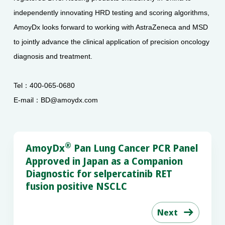
independently innovating HRD testing and scoring algorithms,
AmoyDx looks forward to working with AstraZeneca and MSD
to jointly advance the clinical application of precision oncology
diagnosis and treatment.
Tel：400-065-0680
E-mail：BD@amoydx.com
®
AmoyDx
Pan Lung Cancer PCR Panel
Approved in Japan as a Companion
Diagnostic for selpercatinib RET
fusion positive NSCLC
Next
