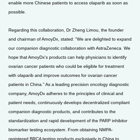
enable more Chinese patients to access olaparib as soon as
possible.
Regarding this collaboration, Dr Zheng Limou, the founder
and chairman of AmoyDx, stated: "We are delighted to expand
our companion diagnostic collaboration with AstraZeneca. We
hope that AmoyDx's products can help physicians to identify
ovarian cancer patients who could be eligible for treatment
with olaparib and improve outcomes for ovarian cancer
patients in China." As a leading precision oncology diagnostic
company, AmoyDx adheres to the principles of clinical and
patient needs, continuously develops decentralized compliant
companion diagnostic products, and contributes to the
standardization and rapid development of the PARP inhibitor
biomarker testing ecosystem. From obtaining NMPA-
registered BRCA testing products exclusively in China to