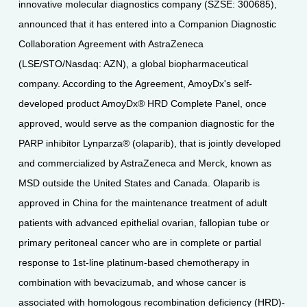
innovative molecular diagnostics company (SZSE: 300685),
announced that it has entered into a Companion Diagnostic
Collaboration Agreement with AstraZeneca
(LSE/STO/Nasdaq: AZN), a global biopharmaceutical
company. According to the Agreement, AmoyDx's self-
developed product AmoyDx® HRD Complete Panel, once
approved, would serve as the companion diagnostic for the
PARP inhibitor Lynparza® (olaparib), that is jointly developed
and commercialized by AstraZeneca and Merck, known as
MSD outside the United States and Canada. Olaparib is
approved in China for the maintenance treatment of adult
patients with advanced epithelial ovarian, fallopian tube or
primary peritoneal cancer who are in complete or partial
response to 1st-line platinum-based chemotherapy in
combination with bevacizumab, and whose cancer is
associated with homologous recombination deficiency (HRD)-