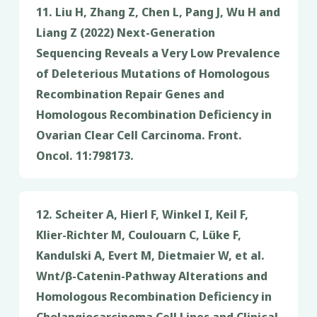
11. Liu H, Zhang Z, Chen L, Pang J, Wu H and
Liang Z (2022) Next-Generation
Sequencing Reveals a Very Low Prevalence
of Deleterious Mutations of Homologous
Recombination Repair Genes and
Homologous Recombination Deficiency in
Ovarian Clear Cell Carcinoma. Front.
Oncol. 11:798173.
12. Scheiter A, Hierl F, Winkel I, Keil F,
Klier-Richter M, Coulouarn C, Lüke F,
Kandulski A, Evert M, Dietmaier W, et al.
Wnt/β-Catenin-Pathway Alterations and
Homologous Recombination Deficiency in
Cholangiocarcinoma Cell Lines and Clinical