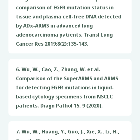
comparison of EGFR mutation status in
tissue and plasma cell-free DNA detected
by ADx-ARMS in advanced lung
adenocarcinoma patients. Transl Lung
Cancer Res 2019;8(2):135-143.
6. Wu, W., Cao, Z., Zhang, W. et al.
Comparison of the SuperARMS and ARMS
for detecting EGFR mutations in liquid-
based cytology specimens from NSCLC
patients. Diagn Pathol 15, 9 (2020).
7. Wu, W., Huang, Y., Guo, J., Xie, X., Li, H.,