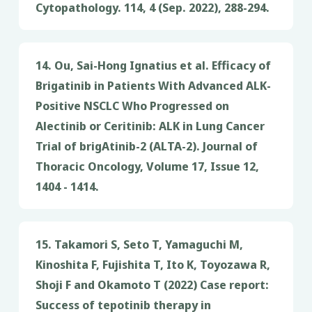
Cytopathology. 114, 4 (Sep. 2022), 288-294.
14. Ou, Sai-Hong Ignatius et al. Efficacy of
Brigatinib in Patients With Advanced ALK-
Positive NSCLC Who Progressed on
Alectinib or Ceritinib: ALK in Lung Cancer
Trial of brigAtinib-2 (ALTA-2). Journal of
Thoracic Oncology, Volume 17, Issue 12,
1404 - 1414.
15. Takamori S, Seto T, Yamaguchi M,
Kinoshita F, Fujishita T, Ito K, Toyozawa R,
Shoji F and Okamoto T (2022) Case report:
Success of tepotinib therapy in