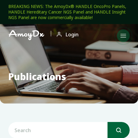
BREAKING NEWS: The AmoyDx® HANDLE OncoPro Panels,
HANDLE Hereditary Cancer NGS Panel and HANDLE Insight
NGS Panel are now commercially available!

Login

Publications
