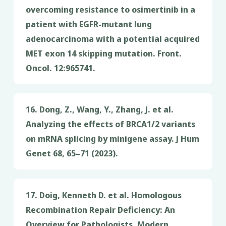
overcoming resistance to osimertinib in a
patient with EGFR-mutant lung
adenocarcinoma with a potential acquired
MET exon 14 skipping mutation. Front.
Oncol. 12:965741.
16. Dong, Z., Wang, Y., Zhang, J. et al.
Analyzing the effects of BRCA1/2 variants
on mRNA splicing by minigene assay. J Hum
Genet 68, 65–71 (2023).
17. Doig, Kenneth D. et al. Homologous
Recombination Repair Deficiency: An
Overview for Pathologists. Modern