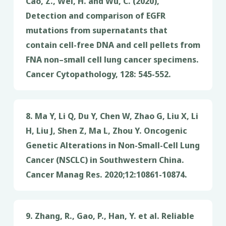
Cao, Z., Wei, H. and Wu, C. (2020),
Detection and comparison of EGFR
mutations from supernatants that
contain cell-free DNA and cell pellets from
FNA non–small cell lung cancer specimens.
Cancer Cytopathology, 128: 545-552.
8. Ma Y, Li Q, Du Y, Chen W, Zhao G, Liu X, Li
H, Liu J, Shen Z, Ma L, Zhou Y. Oncogenic
Genetic Alterations in Non-Small-Cell Lung
Cancer (NSCLC) in Southwestern China.
Cancer Manag Res. 2020;12:10861-10874.
9. Zhang, R., Gao, P., Han, Y. et al. Reliable