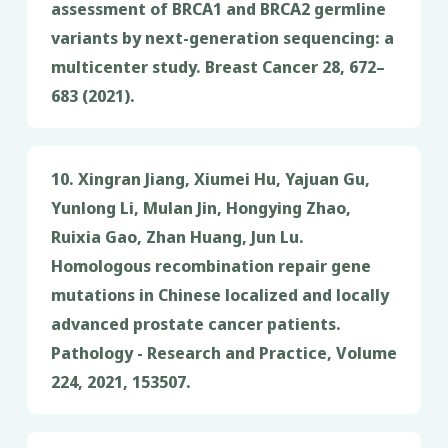
assessment of BRCA1 and BRCA2 germline
variants by next-generation sequencing: a
multicenter study. Breast Cancer 28, 672–
683 (2021).
10. Xingran Jiang, Xiumei Hu, Yajuan Gu,
Yunlong Li, Mulan Jin, Hongying Zhao,
Ruixia Gao, Zhan Huang, Jun Lu.
Homologous recombination repair gene
mutations in Chinese localized and locally
advanced prostate cancer patients.
Pathology - Research and Practice, Volume
224, 2021, 153507.