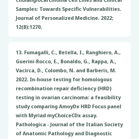
Samples: Towards Specific Vulnerabilities.
Journal of Personalized Medicine. 2022;
12(8):1270.
13. Fumagalli, C., Betella, I., Ranghiero, A.,
Guerini-Rocco, E., Bonaldo, G., Rappa, A.,
Vacirca, D., Colombo, N. and Barberis, M.
2022. In-house testing for homologous
recombination repair deficiency (HRD)
testing in ovarian carcinoma: a feasibility
study comparing AmoyDx HRD Focus panel
with Myriad myChoiceCDx assay.
Pathologica - Journal of the Italian Society
of Anatomic Pathology and Diagnostic