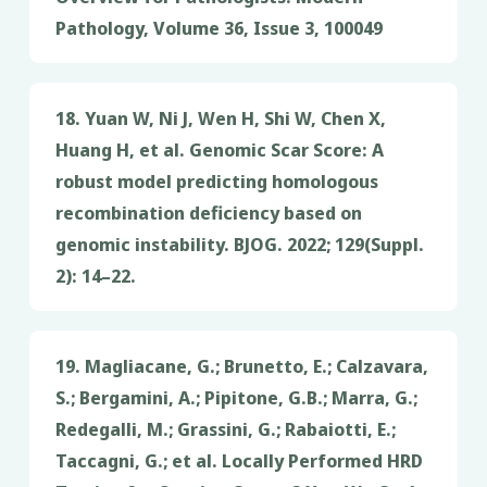
Pathology, Volume 36, Issue 3, 100049
18. Yuan W, Ni J, Wen H, Shi W, Chen X,
Huang H, et al. Genomic Scar Score: A
robust model predicting homologous
recombination deficiency based on
genomic instability. BJOG. 2022; 129(Suppl.
2): 14–22.
19. Magliacane, G.; Brunetto, E.; Calzavara,
S.; Bergamini, A.; Pipitone, G.B.; Marra, G.;
Redegalli, M.; Grassini, G.; Rabaiotti, E.;
Taccagni, G.; et al. Locally Performed HRD