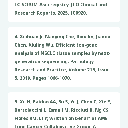
LC-SCRUM-Asia registry. JTO Clinical and
Research Reports, 2025, 100920.
4. Xiuhuan Ji, Nanying Che, Rixu lin, Jianou
Chen, Xiuling Wu. Efficient ten-gene
analysis of NSCLC tissue samples by next-
generation sequencing. Pathology -
Research and Practice, Volume 215, Issue
5, 2019, Pages 1066-1070.
5. Xu H, Baidoo AA, Su S, Ye J, Chen C, Xie Y,
Bertolaccini L, Ismail M, Ricciuti B, Ng CS,
Flores RM, Li Y; written on behalf of AME
Lung Cancer Collaborative Group. A