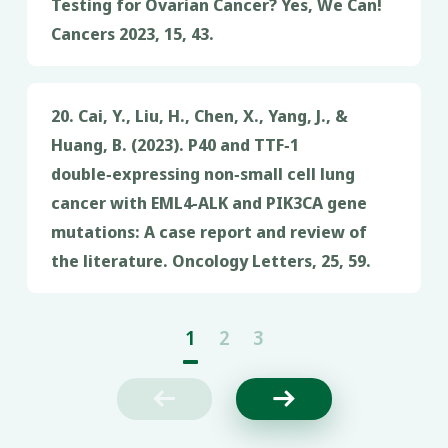
Testing for Ovarian Cancer? Yes, We Can!
Cancers 2023, 15, 43.
20. Cai, Y., Liu, H., Chen, X., Yang, J., &
Huang, B. (2023). P40 and TTF‑1
double‑expressing non‑small cell lung
cancer with EML4‑ALK and PIK3CA gene
mutations: A case report and review of
the literature. Oncology Letters, 25, 59.
1
2
3

