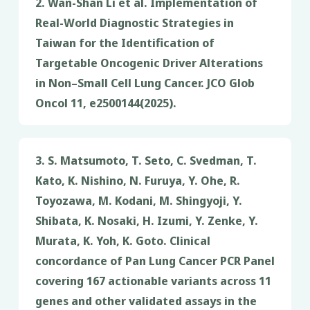
2. Wan-Shan Li et al. Implementation of
Real-World Diagnostic Strategies in
Taiwan for the Identification of
Targetable Oncogenic Driver Alterations
in Non–Small Cell Lung Cancer. JCO Glob
Oncol 11, e2500144(2025).
3. S. Matsumoto, T. Seto, C. Svedman, T.
Kato, K. Nishino, N. Furuya, Y. Ohe, R.
Toyozawa, M. Kodani, M. Shingyoji, Y.
Shibata, K. Nosaki, H. Izumi, Y. Zenke, Y.
Murata, K. Yoh, K. Goto. Clinical
concordance of Pan Lung Cancer PCR Panel
covering 167 actionable variants across 11
genes and other validated assays in the