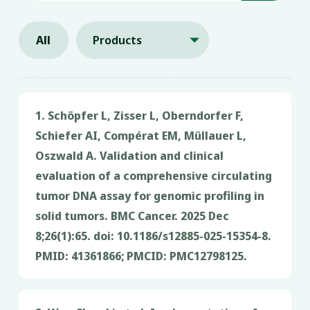
All
Products

1. Schöpfer L, Zisser L, Oberndorfer F,
Schiefer AI, Compérat EM, Müllauer L,
Oszwald A. Validation and clinical
evaluation of a comprehensive circulating
tumor DNA assay for genomic profiling in
solid tumors. BMC Cancer. 2025 Dec
8;26(1):65. doi: 10.1186/s12885-025-15354-8.
®
PMID: 41361866; PMCID: PMC12798125.