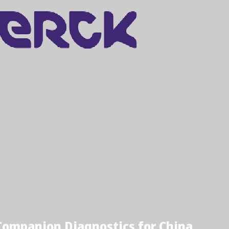
ompanion Diagnostics for China