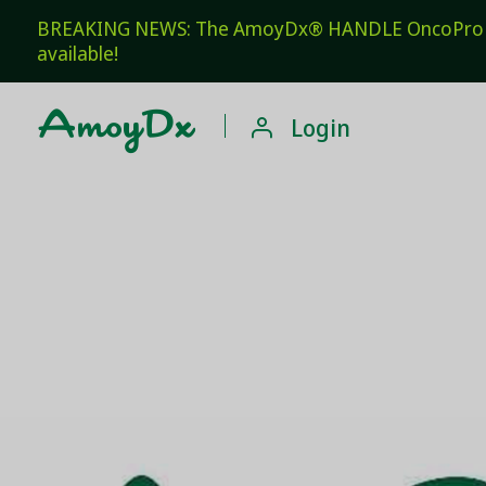
BREAKING NEWS: The AmoyDx® HANDLE OncoPro Pan
available!

Login
