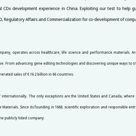
ful CDx development experience in China. Exploiting our test to help 
&D, Regulatory Affairs and Commercialization for co-development of comp
any, operates across healthcare, life science and performance materials. Aro
live. From advancing gene editing technologies and discovering unique ways to tre
ted sales of € 16.2 billion in 66 countries.
internationally. The only exceptions are the United States and Canada, wher
 Materials. Since its founding in 1668, scientific exploration and responsible en
he publicly listed company.