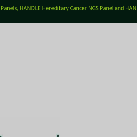
els, HANDLE Hereditary Cancer NGS Panel and HANDL