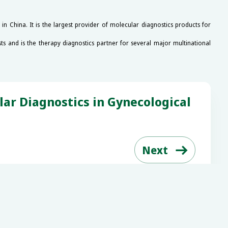
 China. It is the largest provider of molecular diagnostics products for
ts and is the therapy diagnostics partner for several major multinational
r Diagnostics in Gynecological

Next
