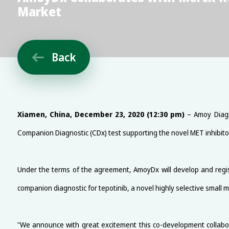
Market
Back

Xiamen, China, December 23, 2020 (12:30 pm)
– Amoy Diagn
Companion Diagnostic (CDx) test supporting the novel MET inhibito
Under the terms of the agreement, AmoyDx will develop and regi
companion diagnostic for tepotinib, a novel highly selective small 
"We announce with great excitement this co-development collabo