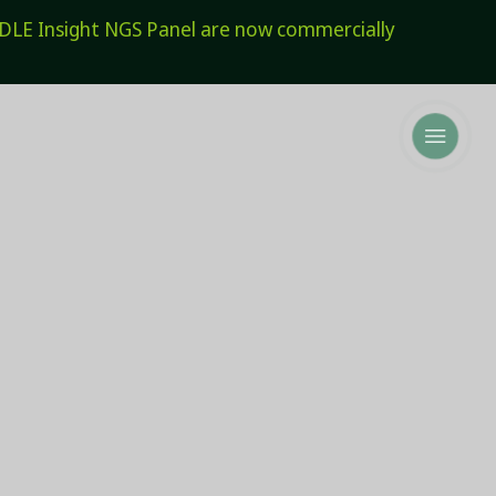
E Insight NGS Panel are now commercially