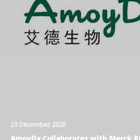
23 December, 2020
AmoyDx Collaborates with Merck K