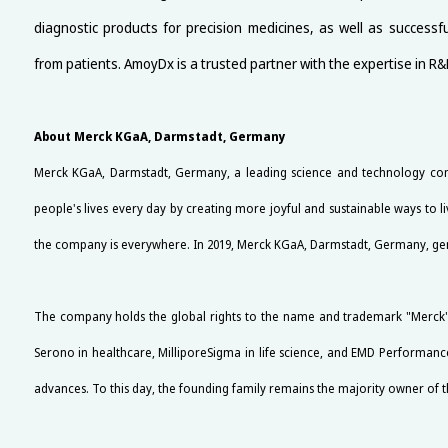
diagnostic products for precision medicines, as well as success
from patients. AmoyDx is a trusted partner with the expertise in R
About Merck KGaA, Darmstadt, Germany
Merck KGaA, Darmstadt, Germany, a leading science and technology comp
people's lives every day by creating more joyful and sustainable ways to 
the company is everywhere. In 2019, Merck KGaA, Darmstadt, Germany, genera
The company holds the global rights to the name and trademark "Merck" 
Serono in healthcare, MilliporeSigma in life science, and EMD Performance
advances. To this day, the founding family remains the majority owner of t