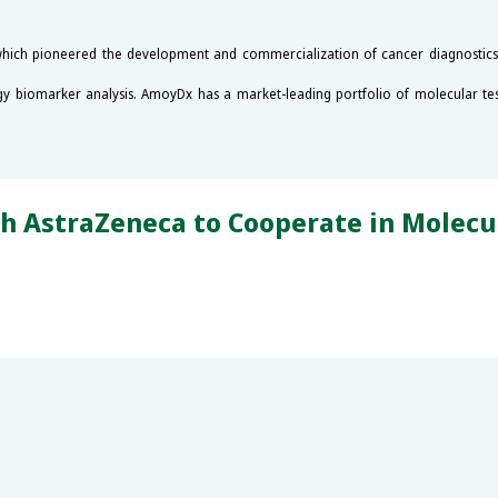
which pioneered the development and commercialization of cancer diagnostics in
gy biomarker analysis. AmoyDx has a market-leading portfolio of molecular tes
straZeneca to Cooperate in Molecula