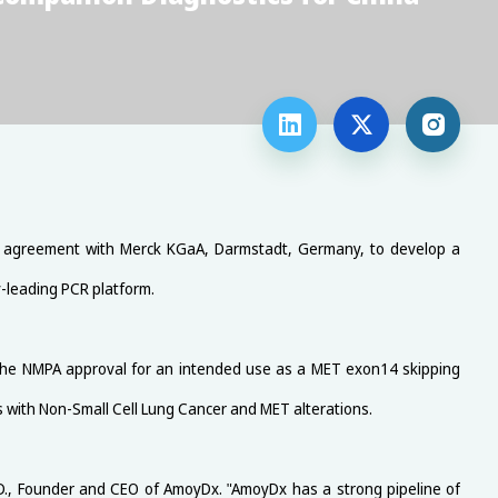



an agreement with Merck KGaA, Darmstadt, Germany, to develop a
y-leading PCR platform.
 the NMPA approval for an intended use as a MET exon14 skipping
ts with Non-Small Cell Lung Cancer and MET alterations.
D., Founder and CEO of AmoyDx. "AmoyDx has a strong pipeline of