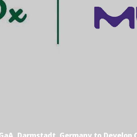
GaA, Darmstadt, Germany to Develop C