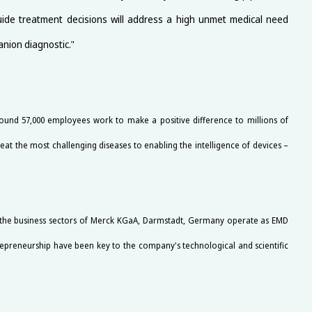
guide treatment decisions will address a high unmet medical need
anion diagnostic."
und 57,000 employees work to make a positive difference to millions of
at the most challenging diseases to enabling the intelligence of devices –
e the business sectors of Merck KGaA, Darmstadt, Germany operate as EMD
trepreneurship have been key to the company's technological and scientific