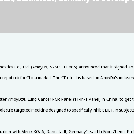
ostics Co., Ltd. (AmoyDx, SZSE: 300685) announced that it signed 
r tepotinib for China market. The CDx test is based on AmoyDx's industr
ster AmoyDx® Lung Cancer PCR Panel (11-in-1 Panel) in China, to get
molecule targeted medicine designed to specifically inhibit MET, in subjec
ration with Merck KGaA, Darmstadt, Germany", said Li-Mou Zheng, Ph.