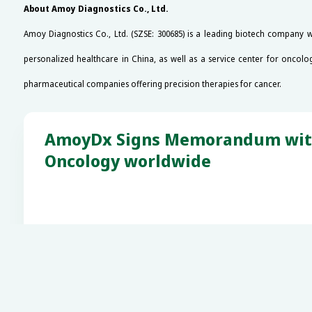
About Amoy Diagnostics Co., Ltd.
Amoy Diagnostics Co., Ltd. (SZSE: 300685) is a leading biotech company 
personalized healthcare in China, as well as a service center for oncolo
pharmaceutical companies offering precision therapies for cancer.
AmoyDx Signs Memorandum with A
Oncology worldwide