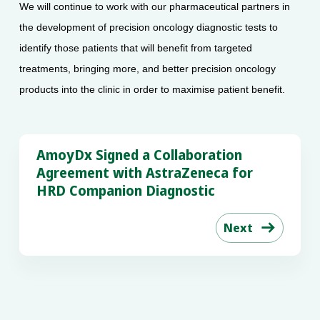
We will continue to work with our pharmaceutical partners in
the development of precision oncology diagnostic tests to
identify those patients that will benefit from targeted
treatments, bringing more, and better precision oncology
products into the clinic in order to maximise patient benefit.
AmoyDx Signed a Collaboration
Agreement with AstraZeneca for
HRD Companion Diagnostic
Next
