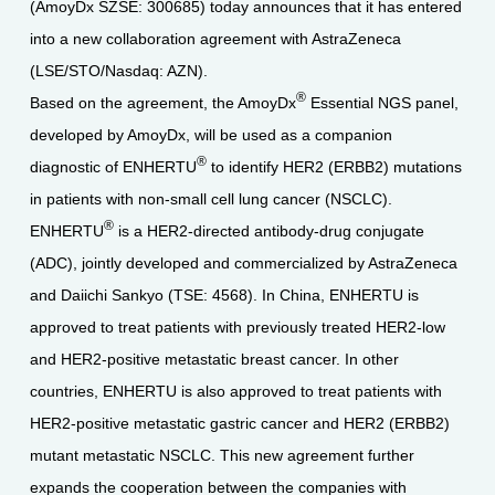
(AmoyDx SZSE: 300685) today announces that it has entered
into a new collaboration agreement with AstraZeneca
(LSE/STO/Nasdaq: AZN).
®
Based on the agreement, the AmoyDx
Essential NGS panel,
developed by AmoyDx, will be used as a companion
®
diagnostic of ENHERTU
to identify HER2 (ERBB2) mutations
in patients with non-small cell lung cancer (NSCLC).
®
ENHERTU
is a HER2-directed antibody-drug conjugate
(ADC), jointly developed and commercialized by AstraZeneca
and Daiichi Sankyo (TSE: 4568). In China, ENHERTU is
approved to treat patients with previously treated HER2-low
and HER2-positive metastatic breast cancer. In other
countries, ENHERTU is also approved to treat patients with
HER2-positive metastatic gastric cancer and HER2 (ERBB2)
mutant metastatic NSCLC. This new agreement further
expands the cooperation between the companies with