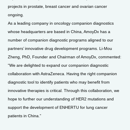
projects in prostate, breast cancer and ovarian cancer
ongoing.
As a leading company in oncology companion diagnostics
whose headquarters are based in China, AmoyDx has a
number of companion diagnostic programs aligned to our
partners’ innovative drug development programs. Li-Mou
Zheng, PhD, Founder and Chairman of AmoyDx, commented:
“We are delighted to expand our companion diagnostic
collaboration with AstraZeneca. Having the right companion
diagnostic tool to identify patients who may benefit from
innovative therapies is critical. Through this collaboration, we
hope to further our understanding of HER2 mutations and
support the development of ENHERTU for lung cancer
patients in China.”