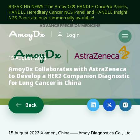
BREAKING NEWS: The AmoyDx® HANDLE OncoPro Panels,
HANDLE Hereditary Cancer NGS Panel and HANDLE Insight
NGS Panel are now commercially available!

Login

15 August, 2023
AmoyDx Collaborates with AstraZeneca
to Develop a HER2 Companion Diagnostic
for Lung Cancer in China
Back




15 August 2023 Xiamen, China——Amoy Diagnostics Co., Ltd