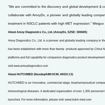
“We are committed to the discovery and global development & co
collaborate with AmoyDx, a pioneer and globally leading company 
treatment in NSCLC patients with high MET expression.” Weiguo 
About Amoy Diagnostics Co., Ltd. (AmoyDx, SZSE: 300685)
Amoy Diagnostics Co., Ltd. is a pioneer and globally leading company in the
has been established with more than twenty products approved by China NM
platforms and full capability for companion diagnostics product developme
visit www.amoydiagnostics.com
About HUTCHMED (Nasdaq/AIM:HCM; HKEX:13)
HUTCHMED is an innovative, commercial-stage, biopharmaceutical company. 
immunological diseases. A dedicated organization of over 1,300 personnel h
launched. For more information, please visit: www.hutch-med.com