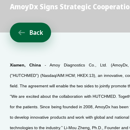
AmoyDx Signs Strategic Cooperati
Back

Xiamen, China
- Amoy Diagnostics Co., Ltd. (AmoyDx, 
(“HUTCHMED”) (Nasdaq/AIM:HCM; HKEX:13), an innovative, comme
field. The agreement will enable the two sides to jointly promot
“We are excited about the collaboration with HUTCHMED. Together
for the patients. Since being founded in 2008, AmoyDx has been 
to develop innovative products and work with global and national
technologies to the industry.” Li-Mou Zheng, Ph.D., Founder and