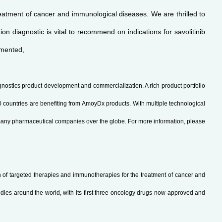
atment of cancer and immunological diseases. We are thrilled to
n diagnostic is vital to recommend on indications for savolitinib
mmented,
gnostics product development and commercialization. A rich product portfolio
ountries are benefiting from AmoyDx products. With multiple technological
many pharmaceutical companies over the globe. For more information, please
of targeted therapies and immunotherapies for the treatment of cancer and
dies around the world, with its first three oncology drugs now approved and