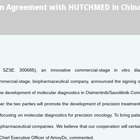
on Agreement with HUTCHMED in Chin
SZSE: 300685), an innovative commercial-stage in vitro d
rcial-stage, biopharmaceutical company, announced the signing of 
e the development of molecular diagnostics in Osimertinib/Savolitinib C
 the two parties will promote the development of precision treatment i
focusing on molecular diagnostics for precision oncology. To bring pat
 pharmaceutical companies. We believe that our cooperation will certa
 Chief Executive Officer of AmoyDx, commented.