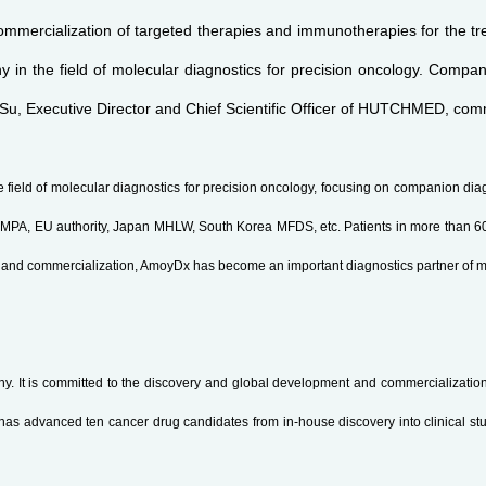
mmercialization of targeted therapies and immunotherapies for the tre
in the field of molecular diagnostics for precision oncology. Companio
Su, Executive Director and Chief Scientific Officer of HUTCHMED, co
 field of molecular diagnostics for precision oncology, focusing on companion dia
PA, EU authority, Japan MHLW, South Korea MFDS, etc. Patients in more than 60 c
nt and commercialization, AmoyDx has become an important diagnostics partner of 
It is committed to the discovery and global development and commercialization 
as advanced ten cancer drug candidates from in-house discovery into clinical stu