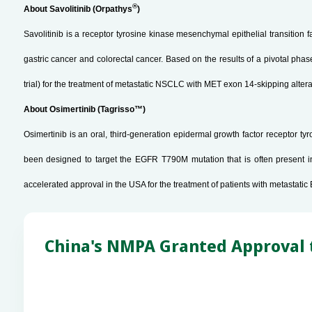
®
About Savolitinib (Orpathys
)
Savolitinib is a receptor tyrosine kinase mesenchymal epithelial transition 
gastric cancer and colorectal cancer. Based on the results of a pivotal phas
trial) for the treatment of metastatic NSCLC with MET exon 14-skipping alte
About Osimertinib (Tagrisso™)
Osimertinib is an oral, third-generation epidermal growth factor receptor 
been designed to target the EGFR T790M mutation that is often present i
accelerated approval in the USA for the treatment of patients with metast
China's NMPA Granted Approval