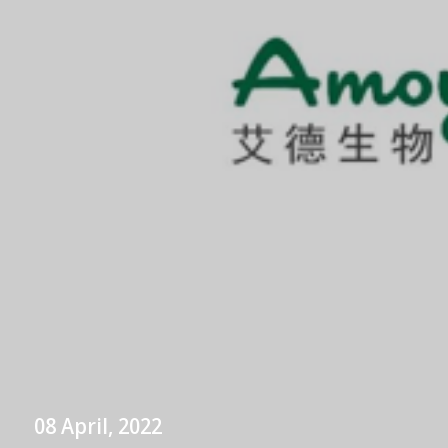
08 April, 2022