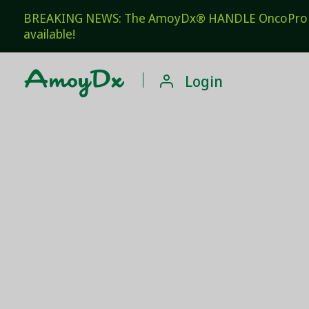
BREAKING NEWS: The AmoyDx® HANDLE OncoPro Pan
available!

Login
