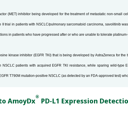
factor (MET) inhibitor being developed for the treatment of metastatic non-small c
e II trial in patients with NSCLC/pulmonary sarcomatoid carcinoma, savolitinib was 
rations in patients who have progressed after or who are unable to tolerate platin
tyrosine kinase inhibitor (EGFR TKI) that is being developed by AstraZeneca for th
n NSCLC patients with acquired EGFR TKI resistance, while sparing wild-type E
atic EGFR T790M mutation-positive NSCLC (as detected by an FDA-approved test) wh
®
 to AmoyDx
PD-L1 Expression Detectio