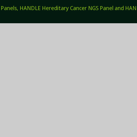
els, HANDLE Hereditary Cancer NGS Panel and HANDL