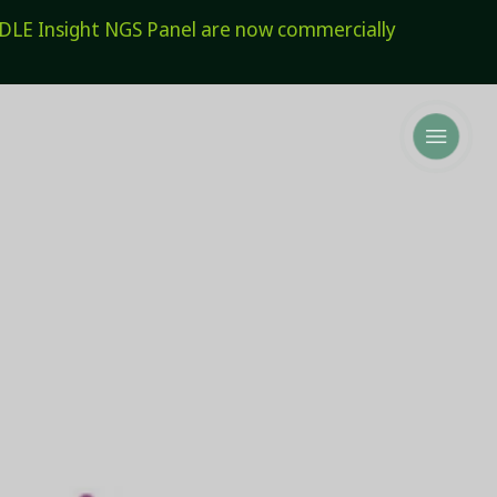
E Insight NGS Panel are now commercially