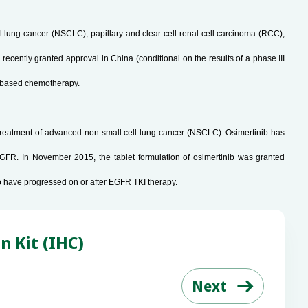
ell lung cancer (NSCLC), papillary and clear cell renal cell carcinoma (RCC),
recently granted approval in China (conditional on the results of a phase III
um-based chemotherapy.
e treatment of advanced non-small cell lung cancer (NSCLC). Osimertinib has
GFR. In November 2015, the tablet formulation of osimertinib was granted
o have progressed on or after EGFR TKI therapy.
n Kit (IHC)
Next
