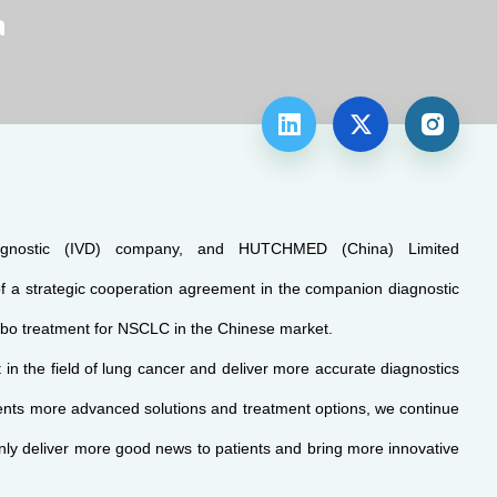
a



iagnostic (IVD) company, and HUTCHMED (China) Limited
a strategic cooperation agreement in the companion diagnostic
ombo treatment for NSCLC in the Chinese market.
n the field of lung cancer and deliver more accurate diagnostics
ients more advanced solutions and treatment options, we continue
inly deliver more good news to patients and bring more innovative