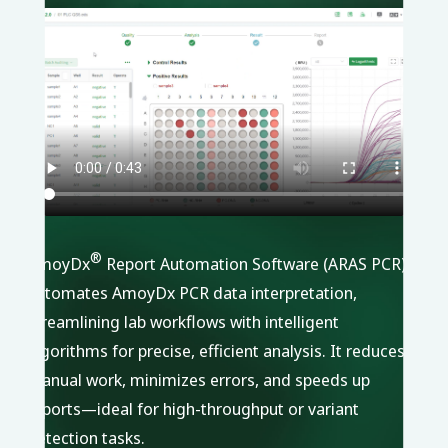
®
AmoyDx
Report Automation Software (ARAS PCR)
automates AmoyDx PCR data interpretation,
streamlining lab workflows with intelligent
algorithms for precise, efficient analysis. It reduces
manual work, minimizes errors, and speeds up
reports—ideal for high-throughput or variant
detection tasks.