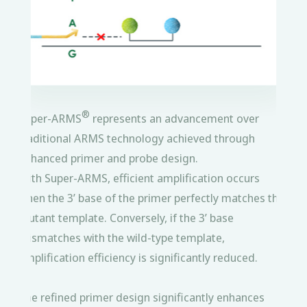
®
Super-ARMS
represents an advancement over
traditional ARMS technology achieved through
enhanced primer and probe design.
With Super-ARMS, efficient amplification occurs
when the 3’ base of the primer perfectly matches the
mutant template. Conversely, if the 3’ base
mismatches with the wild-type template,
amplification efficiency is significantly reduced.
The refined primer design significantly enhances