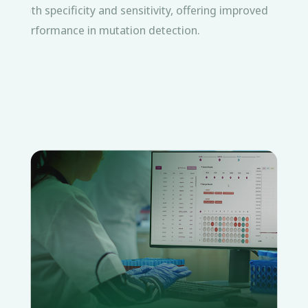
both specificity and sensitivity, offering improved
performance in mutation detection.