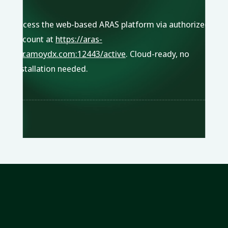
Access the web-based ARAS platform via authorized
account at
https://aras-
pcr.amoydx.com:12443/active
. Cloud-ready, no
installation needed.