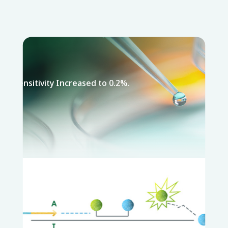
Sensitivity Increased to 0.2%.