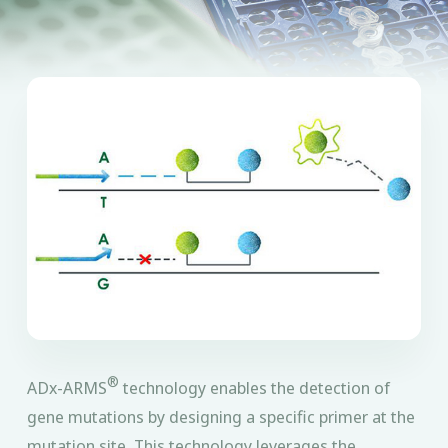
®
ADx-ARMS
technology enables the detection of
gene mutations by designing a specific primer at the
mutation site. This technology leverages the