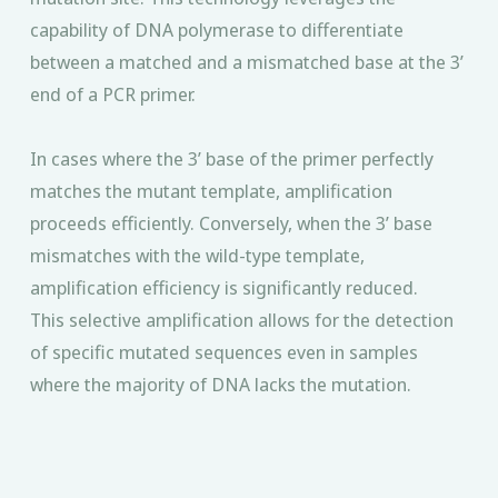
capability of DNA polymerase to differentiate
between a matched and a mismatched base at the 3’
end of a PCR primer.
In cases where the 3’ base of the primer perfectly
matches the mutant template, amplification
proceeds efficiently. Conversely, when the 3’ base
mismatches with the wild-type template,
amplification efficiency is significantly reduced.
This selective amplification allows for the detection
of specific mutated sequences even in samples
where the majority of DNA lacks the mutation.