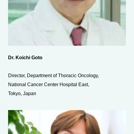
Dr. Koichi Goto
Director, Department of Thoracic Oncology,
National Cancer Center Hospital East,
Tokyo, Japan