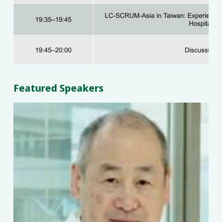
Featured Speakers