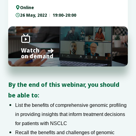
Online

26 May, 2022
19:00-20:00


Watch

on demand
By the end of this webinar, you should
be able to:
List the benefits of comprehensive genomic profiling
in providing insights that inform treatment decisions
for patients with NSCLC
Recall the benefits and challenges of genomic