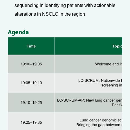
sequencing in identifying patients with actionable
alterations in NSCLC in the region
Agenda