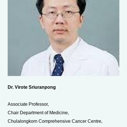
Dr. Virote Sriuranpong
Associate Professor,
Chair Department of Medicine,
Chulalongkorn Comprehensive Cancer Centre,