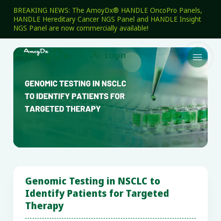
BREAKING NEWS: The AmoyDx® HANDLE OncoPro Panels,
HANDLE Hereditary Cancer NGS Panel and HANDLE Insight
NGS Panel are now commercially available!

Login

Genomic Testing in NSCLC to
Identify Patients for Targeted
Therapy