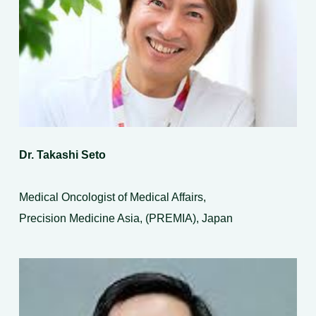
Dr. Takashi Seto
Medical Oncologist of Medical Affairs,
Precision Medicine Asia, (PREMIA), Japan