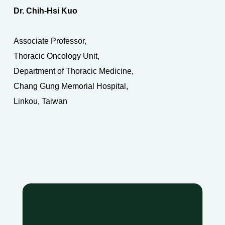
Dr. Chih-Hsi Kuo
Associate Professor,
Thoracic Oncology Unit,
Department of Thoracic Medicine,
Chang Gung Memorial Hospital,
Linkou, Taiwan