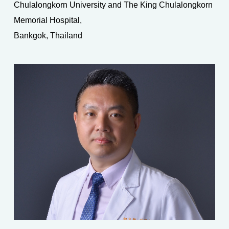
Chulalongkorn University and The King Chulalongkorn
Memorial Hospital,
Bankgok, Thailand