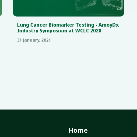
Lung Cancer Biomarker Testing - AmoyDx
Industry Symposium at WCLC 2020
31 January, 2021
Home