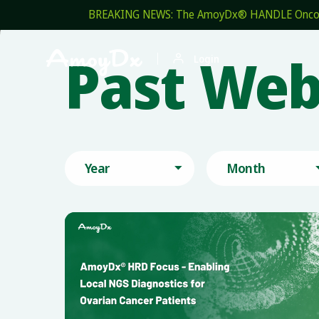
BREAKING NEWS: The AmoyDx® HANDLE OncoPro 
Past Web


Login
Year
Month
