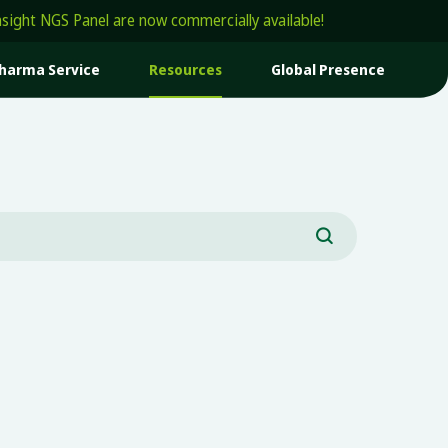
t NGS Panel are now commercially available!
harma Service
Resources
Global Presence
