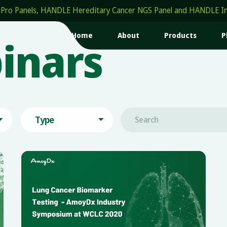
Panels, HANDLE Hereditary Cancer NGS Panel and HANDLE Insigh
Home
About
Products
P
inars
Type

