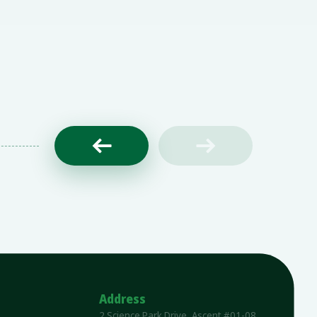


Address
2 Science Park Drive, Ascent #01-08,