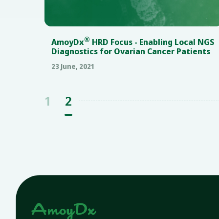
®
AmoyDx
HRD Focus - Enabling Local NGS
Diagnostics for Ovarian Cancer Patients
23 June, 2021
1
2
