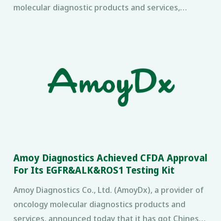
molecular diagnostic products and services,
®
announced today that its AmoyDx
ROS1 test
successfully supported
Amoy Diagnostics Achieved CFDA Approval
For Its EGFR&ALK&ROS1 Testing Kit
Amoy Diagnostics Co., Ltd. (AmoyDx), a provider of
oncology molecular diagnostics products and
services, announced today that it has got Chinese