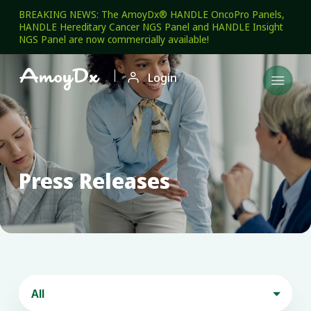
BREAKING NEWS: The AmoyDx® HANDLE OncoPro Panels,
HANDLE Hereditary Cancer NGS Panel and HANDLE Insight
NGS Panel are now commercially available!

Login

Press Releases
All
