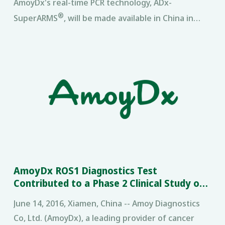
AmoyDx's real-time PCR technology, ADx-
®
SuperARMS
, will be made available in China in
2017 · Merck is the first pharmaceutical company
to collaborate with multiple
AmoyDx ROS1 Diagnostics Test
Contributed to a Phase 2 Clinical Study of
Crizotinib in Lung Cancer
June 14, 2016, Xiamen, China -- Amoy Diagnostics
Co, Ltd. (AmoyDx), a leading provider of cancer