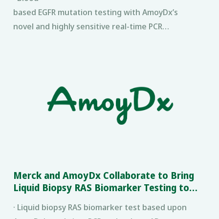
based EGFR mutation testing with AmoyDx’s
novel and highly sensitive real-time PCR
®
technology, SuperARMS
, will be made available in
China in 2017.
Merck and AmoyDx Collaborate to Bring
Liquid Biopsy RAS Biomarker Testing to
China
· Liquid biopsy RAS biomarker test based upon