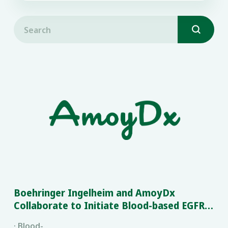

Boehringer Ingelheim and AmoyDx
Collaborate to Initiate Blood-based EGFR
Mutation Testing in China
· Blood-