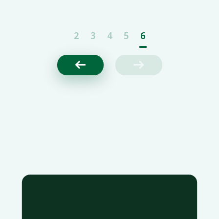
strategic collaboration to accelerate the adoption
of precision medicine
2
3
4
5
6

