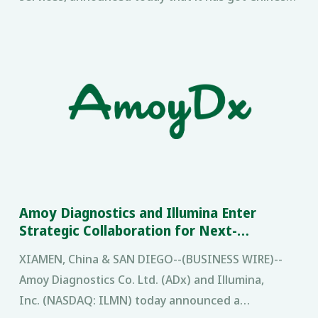
FDA (CFDA) approval for its multiple gene
mutations detection
Amoy Diagnostics and Illumina Enter
Strategic Collaboration for Next-
Generation Sequencing Cancer Diagnostics
XIAMEN, China & SAN DIEGO--(BUSINESS WIRE)--
in China
Amoy Diagnostics Co. Ltd. (ADx) and Illumina,
Inc. (NASDAQ: ILMN) today announced a