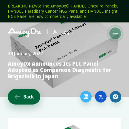
BREAKING NEWS: The AmoyDx® HANDLE OncoPro Panels,
HANDLE Hereditary Cancer NGS Panel and HANDLE Insight
NGS Panel are now commercially available!

Login

29 January, 2022
AmoyDx Announces Its PLC Panel
Adopted as Companion Diagnostic for
Brigatinib in Japan
Back



