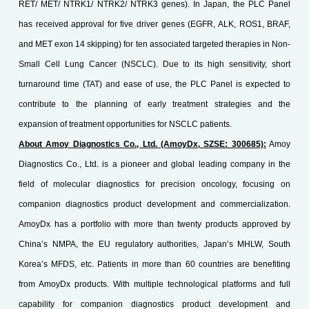
RET/ MET/ NTRK1/ NTRK2/ NTRK3 genes). In Japan, the PLC Panel
has received approval for five driver genes (EGFR, ALK, ROS1, BRAF,
and MET exon 14 skipping) for ten associated targeted therapies in Non-
Small Cell Lung Cancer (NSCLC). Due to its high sensitivity, short
turnaround time (TAT) and ease of use, the PLC Panel is expected to
contribute to the planning of early treatment strategies and the
expansion of treatment opportunities for NSCLC patients.
About Amoy Diagnostics Co., Ltd. (AmoyDx, SZSE: 300685):
Amoy
Diagnostics Co., Ltd. is a pioneer and global leading company in the
field of molecular diagnostics for precision oncology, focusing on
companion diagnostics product development and commercialization.
AmoyDx has a portfolio with more than twenty products approved by
China’s NMPA, the EU regulatory authorities, Japan’s MHLW, South
Korea’s MFDS, etc. Patients in more than 60 countries are benefiting
from AmoyDx products. With multiple technological platforms and full
capability for companion diagnostics product development and