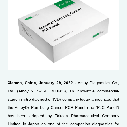
Xiamen, China, January 29, 2022
- Amoy Diagnostics Co.,
Ltd. (AmoyDx, SZSE: 300685), an innovative commercial-
stage in vitro diagnostic (IVD) company today announced that
the AmoyDx Pan Lung Cancer PCR Panel (the “PLC Panel”)
has been adopted by Takeda Pharmaceutical Company
Limited in Japan as one of the companion diagnostics for