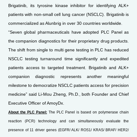
Brigatinib, its tyrosine kinase inhibitor for identifying ALK+
patients with non-small cell lung cancer (NSCLC). Brigatinib is
commercialized as Alunbrig in over 30 countries worldwide.
“Seven global pharmaceuticals have adopted PLC Panel as
the companion diagnostics for their proprietary drug products.
The shift from single to multi gene testing in PLC has reduced
NSCLC testing turnaround time significantly and expedited
patients access to targeted treatment. Brigatinib and ALK+
companion diagnostic represents another meaningful
milestone to democratize NSCLC patients access for precision
medicine” said Li-Mou Zheng, Ph.D., both Founder and Chief
Executive Officer of AmoyDx.
About the PLC Panel:
The PLC Panel is based on polymerase chain
reaction (PCR) technology and can simultaneously evaluate the
presence of 11 driver genes (EGFR/ ALK/ ROS1/ KRAS/ BRAF/ HER2/