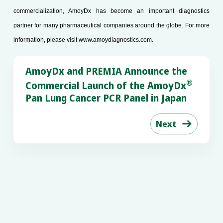
commercialization, AmoyDx has become an important diagnostics
partner for many pharmaceutical companies around the globe. For more
information, please visit
www.amoydiagnostics.com
.
AmoyDx and PREMIA Announce the
®
Commercial Launch of the AmoyDx
Pan Lung Cancer PCR Panel in Japan
Next
