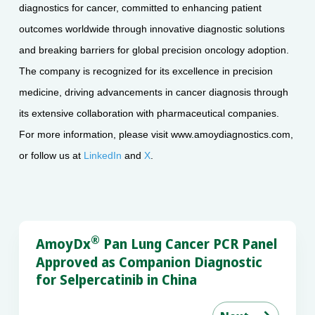
diagnostics for cancer, committed to enhancing patient
outcomes worldwide through innovative diagnostic solutions
and breaking barriers for global precision oncology adoption.
The company is recognized for its excellence in precision
medicine, driving advancements in cancer diagnosis through
its extensive collaboration with pharmaceutical companies.
For more information, please visit www.amoydiagnostics.com,
or follow us at
LinkedIn
and
X
.
®
AmoyDx
Pan Lung Cancer PCR Panel
Approved as Companion Diagnostic
for Selpercatinib in China