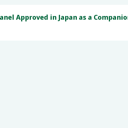
anel Approved in Japan as a Compani