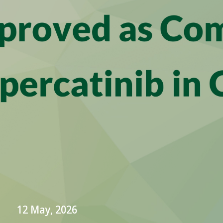
12 May, 2026