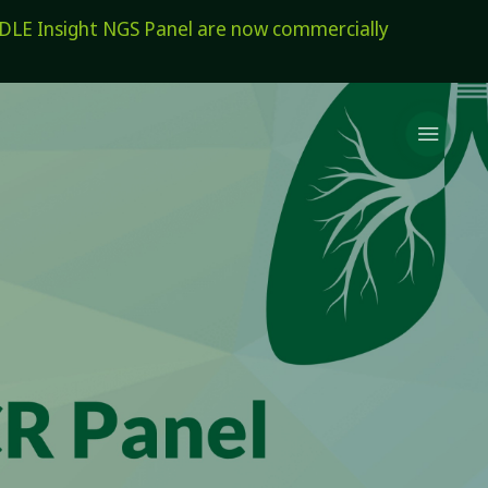
E Insight NGS Panel are now commercially