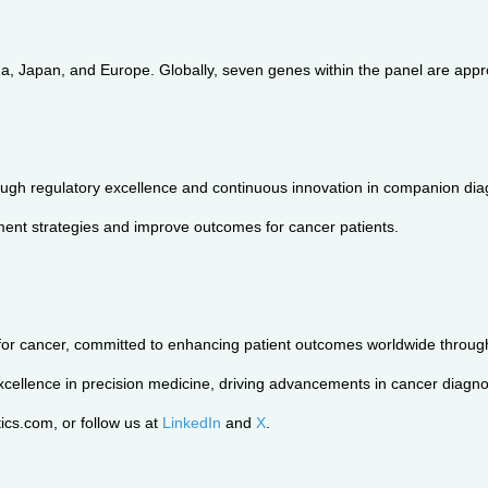
 Japan, and Europe. Globally, seven genes within the panel are appro
h regulatory excellence and continuous innovation in companion diagno
ent strategies and improve outcomes for cancer patients.
for cancer, committed to enhancing patient outcomes worldwide through 
cellence in precision medicine, driving advancements in cancer diagnos
cs.com, or follow us at
LinkedIn
and
X
.