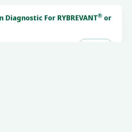
®
on Diagnostic For RYBREVANT
or

Next
