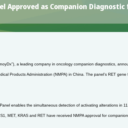
l Approved as Companion Diagnostic fo
oyDx”), a leading company in oncology companion diagnostics, anno
cal Products Administration (NMPA) in China. The panel’s RET gene fu
nel enables the simultaneous detection of activating alterations in
T, KRAS and RET have received NMPA approval for companion diagnost