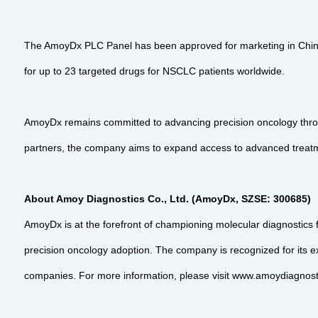
The AmoyDx PLC Panel has been approved for marketing in China,
for up to 23 targeted drugs for NSCLC patients worldwide.
AmoyDx remains committed to advancing precision oncology throug
partners, the company aims to expand access to advanced treatm
About Amoy Diagnostics Co., Ltd. (AmoyDx, SZSE: 300685)
AmoyDx is at the forefront of championing molecular diagnostics 
precision oncology adoption. The company is recognized for its ex
companies. For more information, please visit www.amoydiagnosti