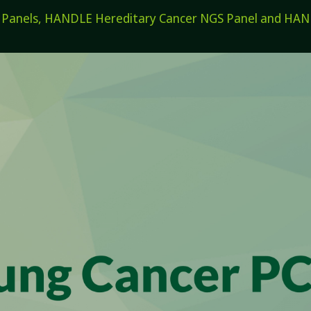
els, HANDLE Hereditary Cancer NGS Panel and HANDL