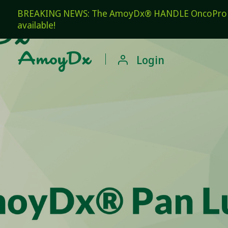
BREAKING NEWS: The AmoyDx® HANDLE OncoPro Pan
available!

Login
