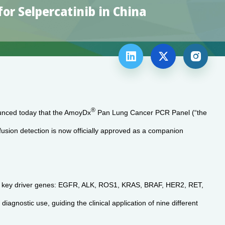
r Selpercatinib in China



®
unced today that the AmoyDx
Pan Lung Cancer PCR Panel (“the
sion detection is now officially approved as a companion
 11 key driver genes: EGFR, ALK, ROS1, KRAS, BRAF, HER2, RET,
ic use, guiding the clinical application of nine different