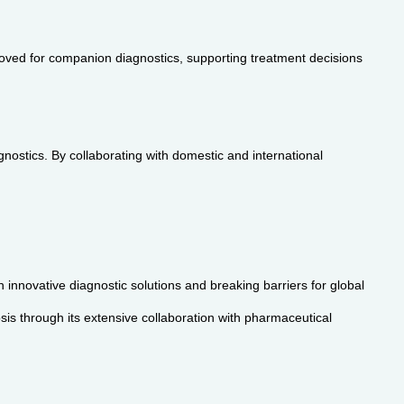
ved for companion diagnostics, supporting treatment decisions
stics. By collaborating with domestic and international
innovative diagnostic solutions and breaking barriers for global
is through its extensive collaboration with pharmaceutical