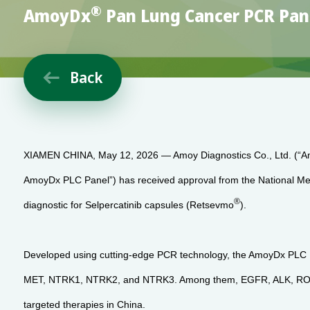
®
AmoyDx
Pan Lung Cancer PCR Pane
Back

XIAMEN CHINA, May 12, 2026 — Amoy Diagnostics Co., Ltd. (“Am
AmoyDx PLC Panel”) has received approval from the National Medi
®
diagnostic for Selpercatinib capsules (Retsevmo
).
Developed using cutting-edge PCR technology, the AmoyDx PLC Pa
MET, NTRK1, NTRK2, and NTRK3. Among them, EGFR, ALK, ROS1, ME
targeted therapies in China.