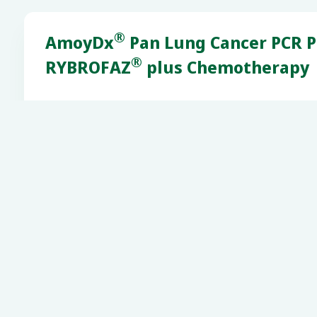
®
AmoyDx
Pan Lung Cancer PCR P
®
RYBROFAZ
plus Chemotherapy