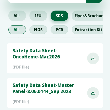
ALL
IFU
SDS
Flyer&Brochure
ALL
NGS
PCR
Extraction Kits
Safety Data Sheet-
OncoHeme-Mar.2026

(PDF file)
Safety Data Sheet-Master
Panel-8.06.0144_Sep 2023

(PDF file)