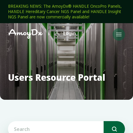
BREAKING NEWS: The AmoyDx® HANDLE OncoPro Panels,
HANDLE Hereditary Cancer NGS Panel and HANDLE Insight
NGS Panel are now commercially available!

Login

Users Resource Portal
