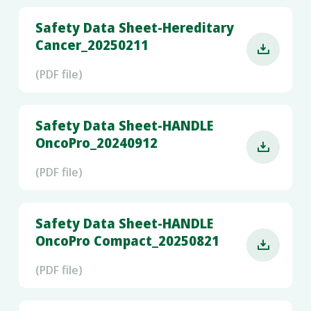
Safety Data Sheet-Hereditary
Cancer_20250211

(PDF file)
Safety Data Sheet-HANDLE
OncoPro_20240912

(PDF file)
Safety Data Sheet-HANDLE
OncoPro Compact_20250821

(PDF file)