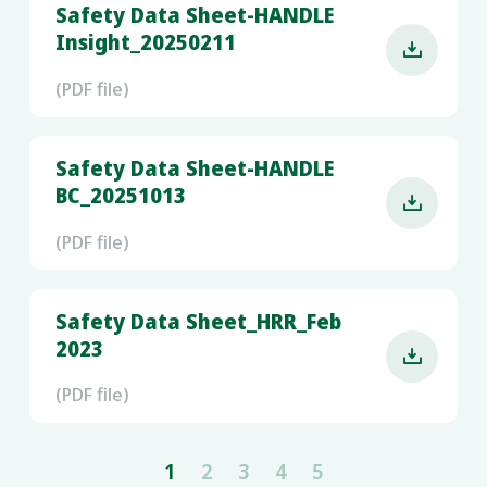
Safety Data Sheet-HANDLE
Insight_20250211

(PDF file)
Safety Data Sheet-HANDLE
BC_20251013

(PDF file)
Safety Data Sheet_HRR_Feb
2023

(PDF file)
1
2
3
4
5