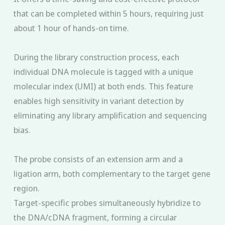
that can be completed within 5 hours, requiring just
about 1 hour of hands-on time.
During the library construction process, each
individual DNA molecule is tagged with a unique
molecular index (UMI) at both ends. This feature
enables high sensitivity in variant detection by
eliminating any library amplification and sequencing
bias.
The probe consists of an extension arm and a
ligation arm, both complementary to the target gene
region.
Target-specific probes simultaneously hybridize to
the DNA/cDNA fragment, forming a circular