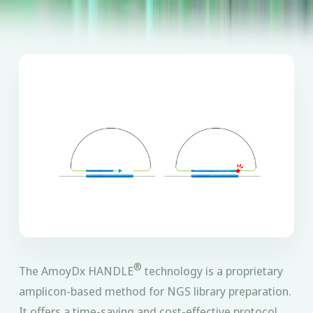
®
The AmoyDx HANDLE
technology is a proprietary
amplicon-based method for NGS library preparation.
It offers a time-saving and cost-effective protocol