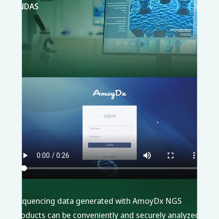
ANDAS
Sequencing data generated with AmoyDx NGS
products can be conveniently and securely analyzed