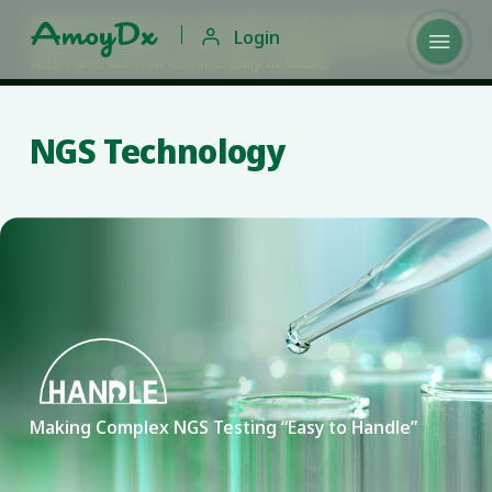
BREAKING NEWS: The AmoyDx® HANDLE OncoPro Panels,

Login

HANDLE Hereditary Cancer NGS Panel and HANDLE Insight
NGS Panel are now commercially available!
NGS Technology
Making Complex NGS Testing “Easy to Handle”