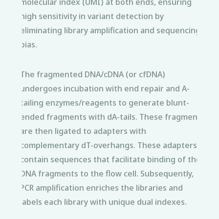
molecular index (UMI) at both ends, ensuring
high sensitivity in variant detection by
eliminating library amplification and sequencing
bias.
The fragmented DNA/cDNA (or cfDNA)
undergoes incubation with end repair and A-
tailing enzymes/reagents to generate blunt-
ended fragments with dA-tails. These fragments
are then ligated to adapters with
complementary dT-overhangs. These adapters
contain sequences that facilitate binding of the
DNA fragments to the flow cell. Subsequently,
PCR amplification enriches the libraries and
labels each library with unique dual indexes.