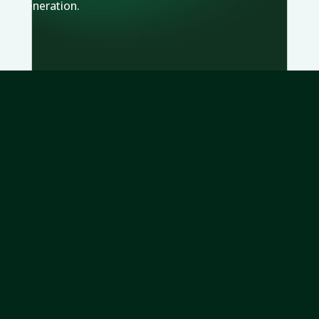
generation.