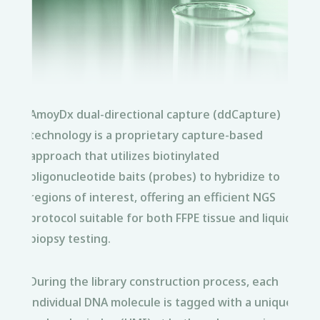
AmoyDx dual-directional capture (ddCapture)
technology is a proprietary capture-based
approach that utilizes biotinylated
oligonucleotide baits (probes) to hybridize to
regions of interest, offering an efficient NGS
protocol suitable for both FFPE tissue and liquid
biopsy testing.
During the library construction process, each
individual DNA molecule is tagged with a unique