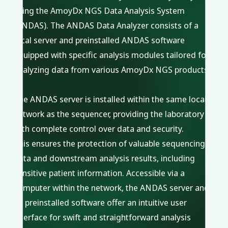
using the AmoyDx NGS Data Analysis System
(ANDAS). The ANDAS Data Analyzer consists of a
local server and preinstalled ANDAS software
equipped with specific analysis modules tailored for
analyzing data from various AmoyDx NGS products.
The ANDAS server is installed within the same local
network as the sequencer, providing the laboratory
with complete control over data and security.
This ensures the protection of valuable sequencing
data and downstream analysis results, including
sensitive patient information. Accessible via a
computer within the network, the ANDAS server and
its preinstalled software offer an intuitive user
interface for swift and straightforward analysis