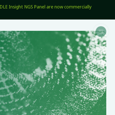
E Insight NGS Panel are now commercially