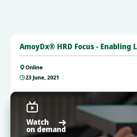
AmoyDx® HRD Focus - Enabling Lo
Online

23 June, 2021


Watch

on demand