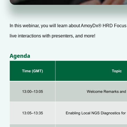
In this webinar, you will learn about AmoyDx® HRD Focus Pa
live interactions with presenters, and more!
Agenda