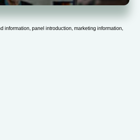
 information, panel introduction, marketing information,