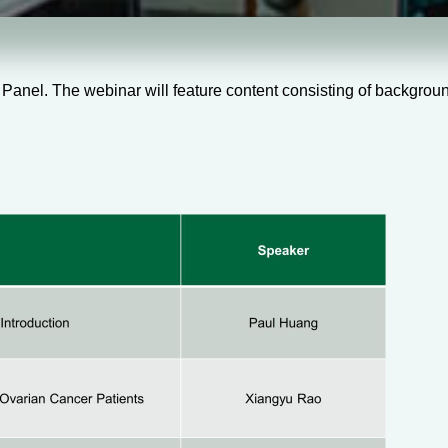
nel. The webinar will feature content consisting of background