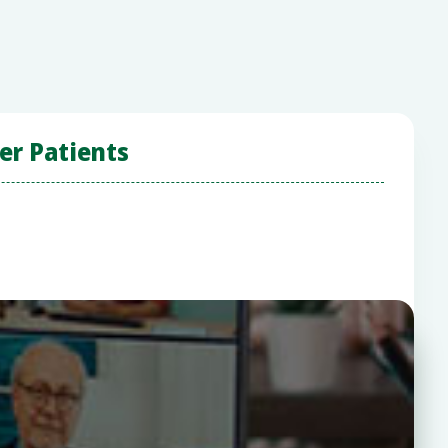
er Patients