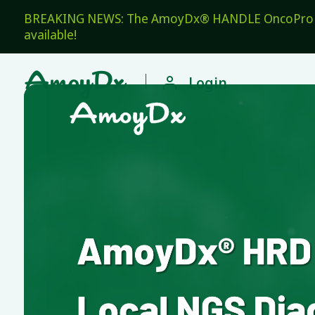
BREAKING NEWS: The AmoyDx® HANDLE OncoPro Pan
available!

Login
