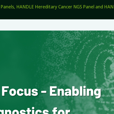
els, HANDLE Hereditary Cancer NGS Panel and HANDL