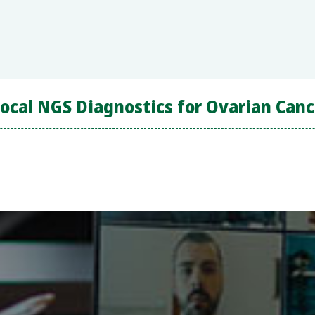
cal NGS Diagnostics for Ovarian Canc