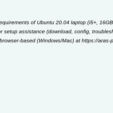
Requirements of Ubuntu 20.04 laptop (i5+, 16
 setup assistance (download, config, troublesh
s browser-based (Windows/Mac) at https://aras