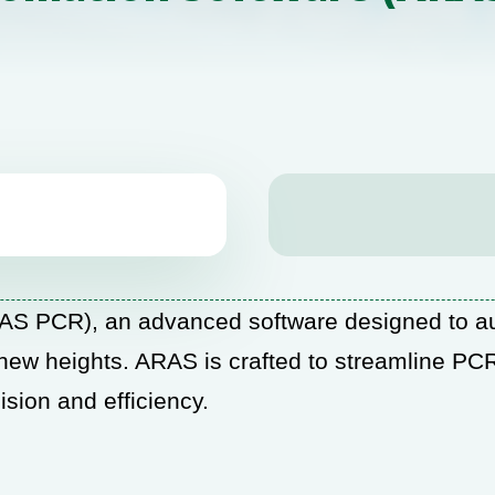
S PCR), an advanced software designed to au
 new heights. ARAS is crafted to streamline PCR
sion and efficiency.