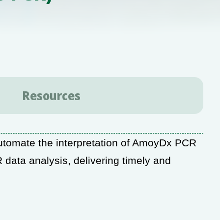
Resources
tomate the interpretation of AmoyDx PCR
 data analysis, delivering timely and