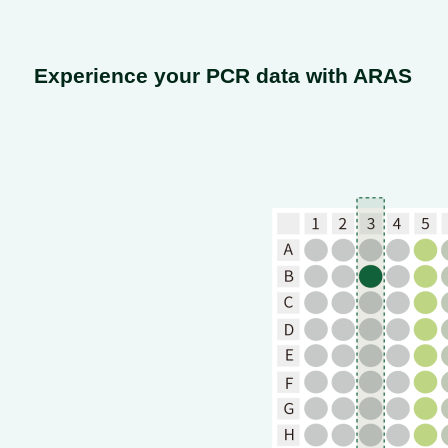
Experience your PCR data with ARAS