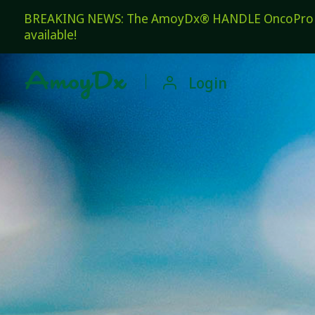
BREAKING NEWS: The AmoyDx® HANDLE OncoPro Pan
available!

Login
