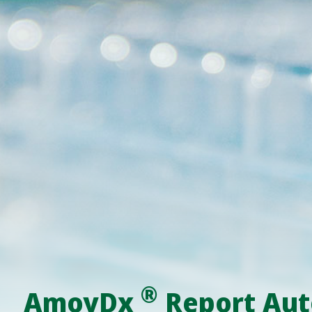
®
AmoyDx
Report Aut