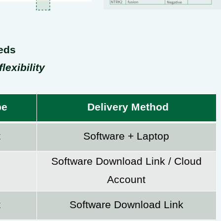
eds
lexibility
pe
Delivery Method
t
Software + Laptop
Software Download Link / Cloud
Account
t
Software Download Link