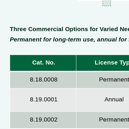
Three Commercial Options for Varied Ne
Permanent for long-term use, annual for f
Cat. No.
License Ty
8.18.0008
Permanen
8.19.0001
Annual
8.19.0002
Permanen