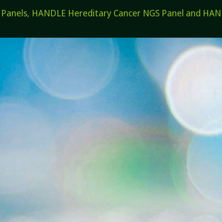
els, HANDLE Hereditary Cancer NGS Panel and HANDL