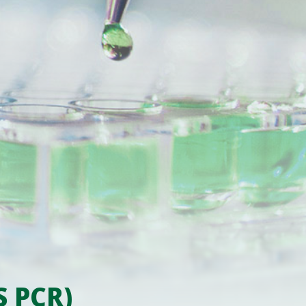
S PCR)