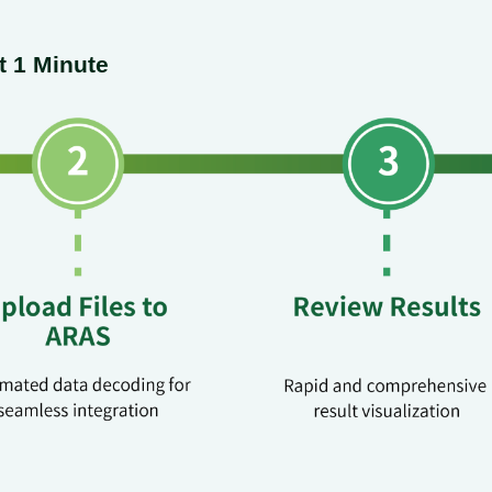
t 1 Minute