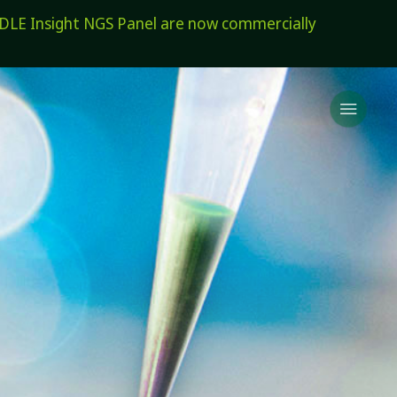
E Insight NGS Panel are now commercially