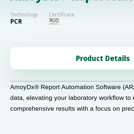
Technology
Certificate
PCR
Product Details
AmoyDx® Report Automation Software (ARA
data, elevating your laboratory workflow to
comprehensive results with a focus on preci