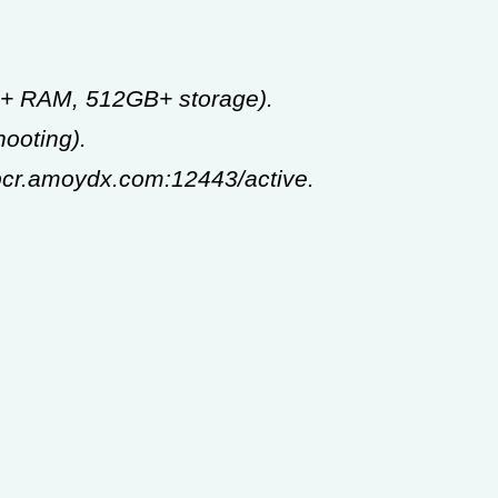
GB+ RAM, 512GB+ storage).
ooting).
-pcr.amoydx.com:12443/active.