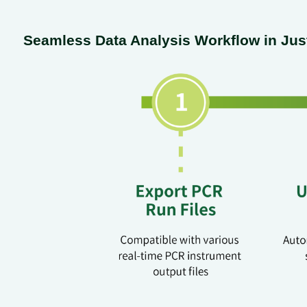
Seamless Data Analysis Workflow in Jus