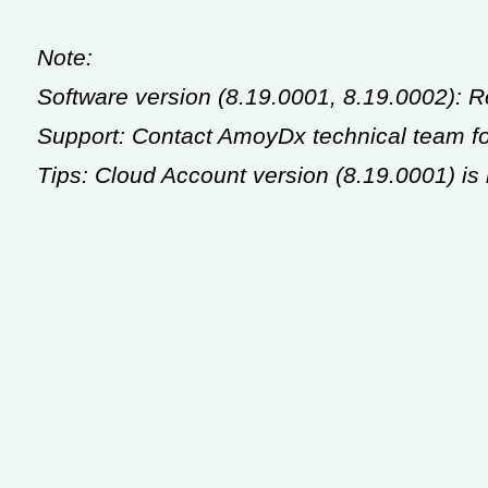
Note:
Software version (8.19.0001, 8.19.0002): 
Support: Contact AmoyDx technical team for
Tips: Cloud Account version (8.19.0001) i