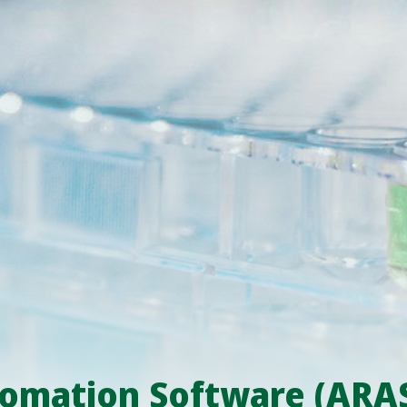
omation Software (ARA