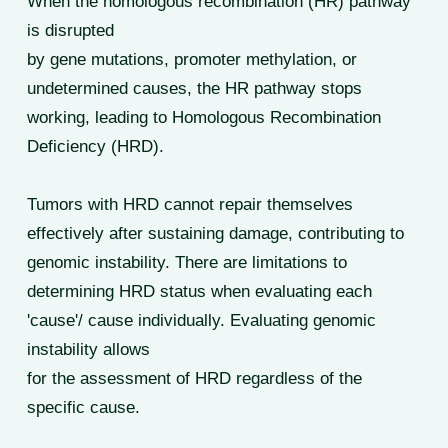
When the homologous recombination (HR) pathway
is disrupted
by gene mutations, promoter methylation, or
undetermined causes, the HR pathway stops
working, leading to Homologous Recombination
Deficiency (HRD).
Tumors with HRD cannot repair themselves
effectively after sustaining damage, contributing to
genomic instability. There are limitations to
determining HRD status when evaluating each
'cause'/ cause individually. Evaluating genomic
instability allows
for the assessment of HRD regardless of the
specific cause.