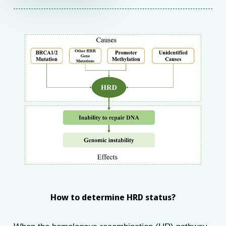
How to determine HRD status?