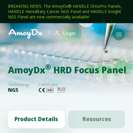
BREAKING NEWS: The AmoyDx® HANDLE OncoPro Panels,
HANDLE Hereditary Cancer NGS Panel and HANDLE Insight
NGS Panel are now commercially available!

Login

®
AmoyDx
HRD Focus Panel
Technology
Certificate
NGS
Product Details
Resources