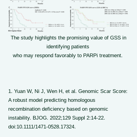
The study highlights the promising value of GSS in
identifying patients
who may respond favorably to PARPi treatment.
1. Yuan W, Ni J, Wen H, et al. Genomic Scar Score:
A robust model predicting homologous
recombination deficiency based on genomic
instability. BJOG. 2022;129 Suppl 2:14-22.
doi:10.1111/1471-0528.17324.