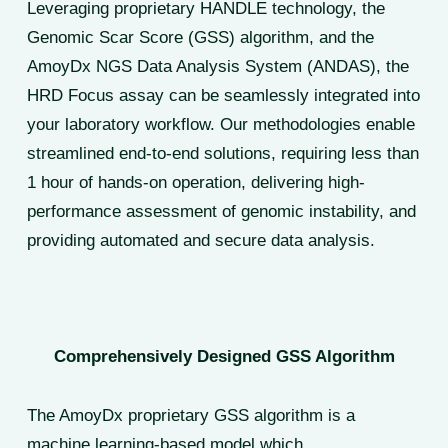
Leveraging proprietary HANDLE technology, the
Genomic Scar Score (GSS) algorithm, and the
AmoyDx NGS Data Analysis System (ANDAS), the
HRD Focus assay can be seamlessly integrated into
your laboratory workflow. Our methodologies enable
streamlined end-to-end solutions, requiring less than
1 hour of hands-on operation, delivering high-
performance assessment of genomic instability, and
providing automated and secure data analysis.
Comprehensively Designed GSS Algorithm
The AmoyDx proprietary GSS algorithm is a
machine learning-based model which