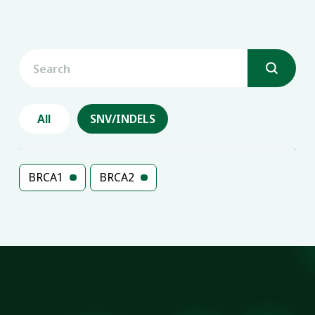

All
SNV/INDELS
BRCA1
BRCA2