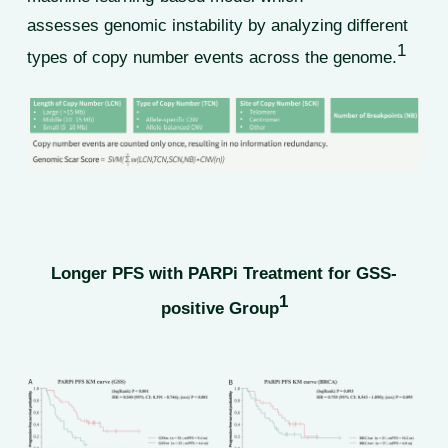
assesses genomic instability by analyzing different
1
types of copy number events across the genome.
Longer PFS with PARPi Treatment for GSS-
1
positive Group