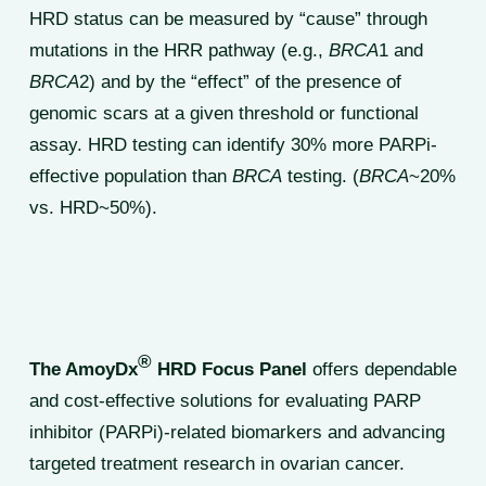
HRD status can be measured by “cause” through
mutations in the HRR pathway (e.g.,
BRCA
1 and
BRCA
2) and by the “effect” of the presence of
genomic scars at a given threshold or functional
assay. HRD testing can identify 30% more PARPi-
effective population than
BRCA
testing. (
BRCA
~20%
vs. HRD~50%).
®
The AmoyDx
HRD Focus Panel
offers dependable
and cost-effective solutions for evaluating PARP
inhibitor (PARPi)-related biomarkers and advancing
targeted treatment research in ovarian cancer.