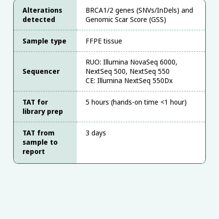
Alterations
BRCA1/2 genes (SNVs/InDels) and
detected
Genomic Scar Score (GSS)
Sample type
FFPE tissue
RUO: Illumina NovaSeq 6000,
Sequencer
NextSeq 500, NextSeq 550
CE: Illumina NextSeq 550Dx
TAT for
5 hours (hands-on time <1 hour)
library prep
TAT from
3 days
sample to
report