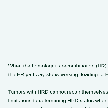
When the homologous recombination (HR) p
the HR pathway stops working, leading to
Tumors with HRD cannot repair themselves ef
limitations to determining HRD status when 