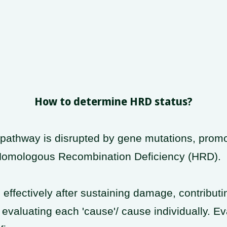
How to determine HRD status?
athway is disrupted by gene mutations, promo
 Homologous Recombination Deficiency (HRD).
fectively after sustaining damage, contributin
evaluating each 'cause'/ cause individually. Eva