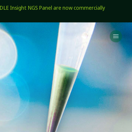
E Insight NGS Panel are now commercially