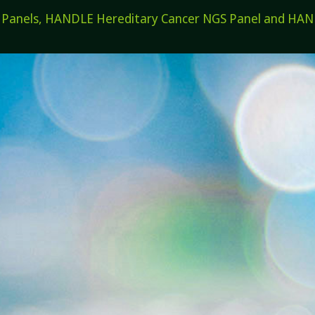
els, HANDLE Hereditary Cancer NGS Panel and HANDL