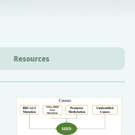
Resources