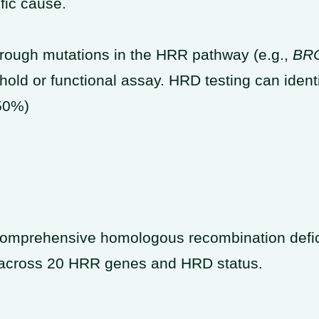
fic cause.
rough mutations in the HRR pathway (e.g.,
BR
hold or functional assay. HRD testing can iden
50%)
omprehensive homologous recombination defic
s across 20 HRR genes and HRD status.