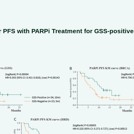
 PFS with PARPi Treatment for GSS-positiv