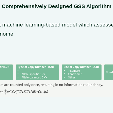
Comprehensively Designed GSS Algorithm
 machine learning-based model which assesses 
enome.