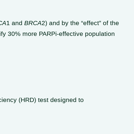
CA
1 and
BRCA
2) and by the “effect” of the
tify 30% more PARPi-effective population
iency (HRD) test designed to