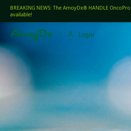
BREAKING NEWS: The AmoyDx® HANDLE OncoPro Pan
available!

Login
