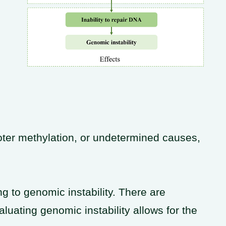
ter methylation, or undetermined causes,
g to genomic instability. There are
luating genomic instability allows for the