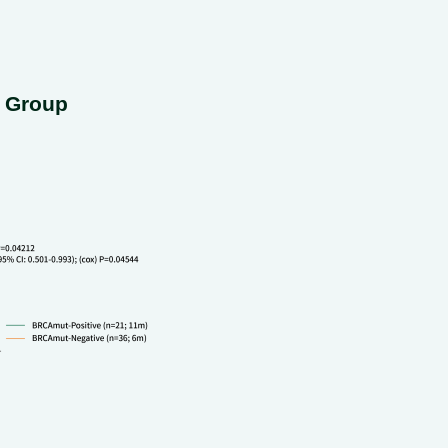
e Group