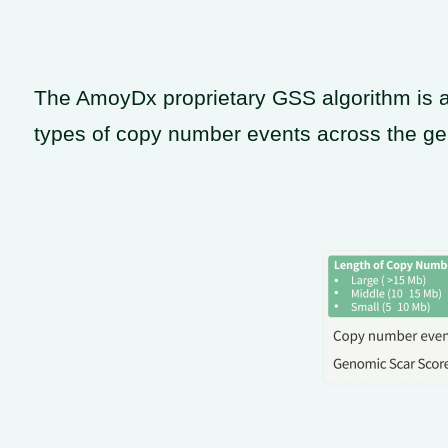
The AmoyDx proprietary GSS algorithm is a
types of copy number events across the g