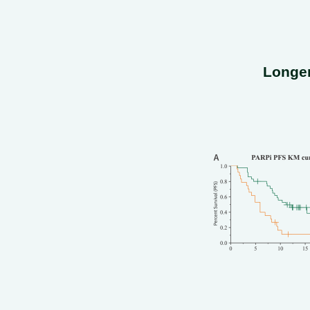
Longer