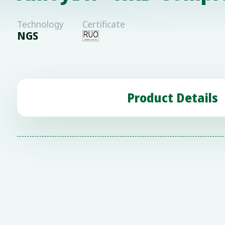
Technology
Certificate
NGS
Product Details