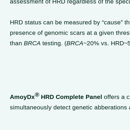
assessment of HRD regardless of the speci
HRD status can be measured by “cause” th
presence of genomic scars at a given thres
than
BRCA
testing. (
BRCA
~20% vs. HRD~
®
AmoyDx
HRD Complete Panel
​ offers a
c
simultaneously detect genetic abberation