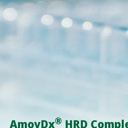
®
AmoyDx
HRD Complet