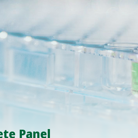
e Panel​