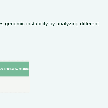
genomic instability by analyzing different