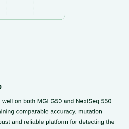
0
 well on both MGI G50 and NextSeq 550
aining comparable accuracy, mutation
st and reliable platform for detecting the