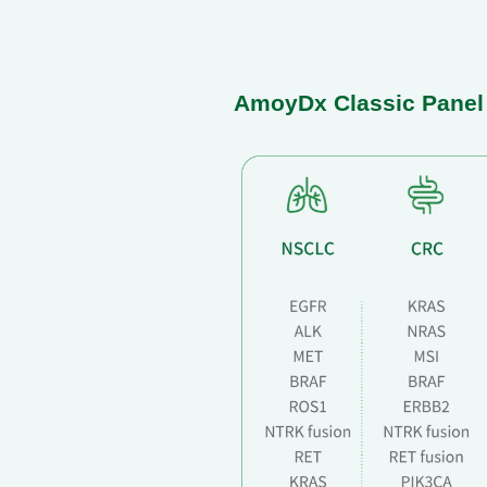
AmoyDx Classic Panel C