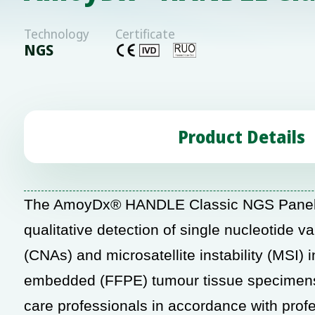
Technology
Certificate
NGS
Product Details
The AmoyDx® HANDLE Classic NGS Panel i
qualitative
detection of single nucleotide v
(CNAs) and
microsatellite instability (MSI
embedded (FFPE) tumour tissue specimens. 
care professionals in accordance with profe