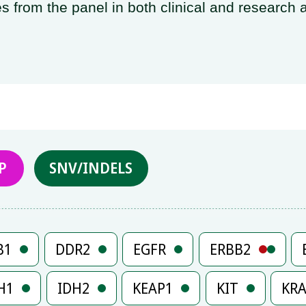
s from the panel in both clinical and research a
P
SNV/INDELS
B1
DDR2
EGFR
ERBB2
H1
IDH2
KEAP1
KIT
KR