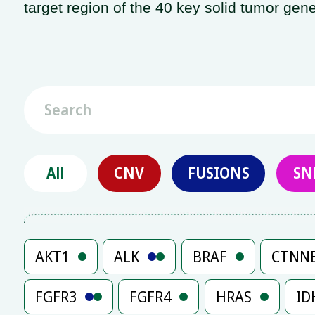
target region of the 40 key solid tumor gene
All
CNV
FUSIONS
SN
AKT1
ALK
BRAF
CTNN
FGFR3
FGFR4
HRAS
ID