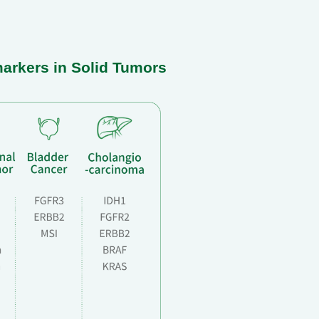
markers in Solid Tumors