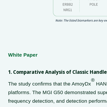
White Paper
1. Comparative Analysis of Classic Hand
®
The study confirms that the AmoyDx
HAND
platforms. The MGI G50 demonstrated super
frequency detection, and detection performa