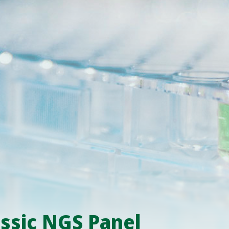
ssic NGS Panel