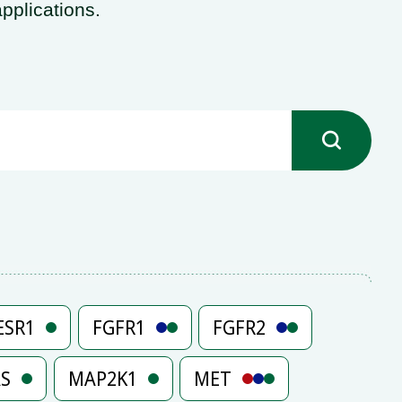
pplications.

ESR1
FGFR1
FGFR2
AS
MAP2K1
MET