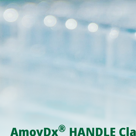
®
AmoyDx
HANDLE Cla