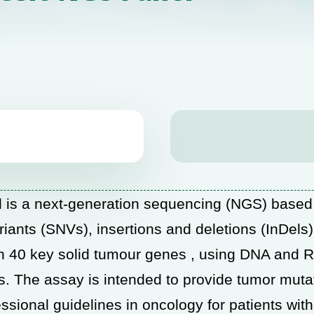
s a next-generation sequencing (NGS) base
ariants (SNVs), insertions and deletions (InDel
) in 40 key solid tumour genes , using DNA and 
The assay is intended to provide tumor mutatio
ssional guidelines in oncology for patients wit