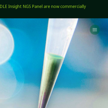
E Insight NGS Panel are now commercially