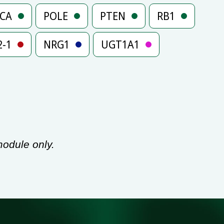
3CA
POLE
PTEN
RB1
2-1
NRG1
UGT1A1
odule only.