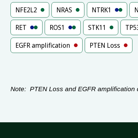
NFE2L2
NRAS
NTRK1
RET
ROS1
STK11
TP5
EGFR amplification
PTEN Loss
Note:
PTEN Loss and EGFR amplification de