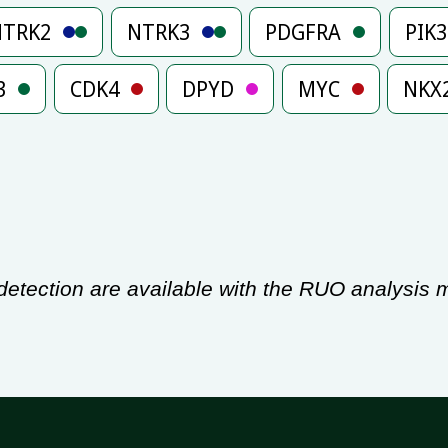
NTRK2
NTRK3
PDGFRA
PIK
3
CDK4
DPYD
MYC
NKX
tection are available with the RUO analysis m