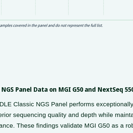
le NGS Panel Data on MGI G50 and NextSeq 55
LE Classic NGS Panel performs exceptionally
ior sequencing quality and depth while maint
nce. These findings validate MGI G50 as a robu