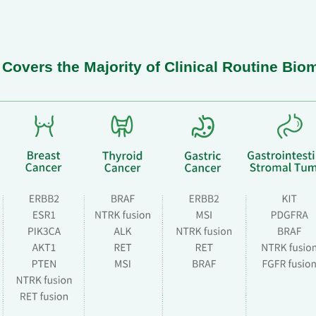
overs the Majority of Clinical Routine Bio