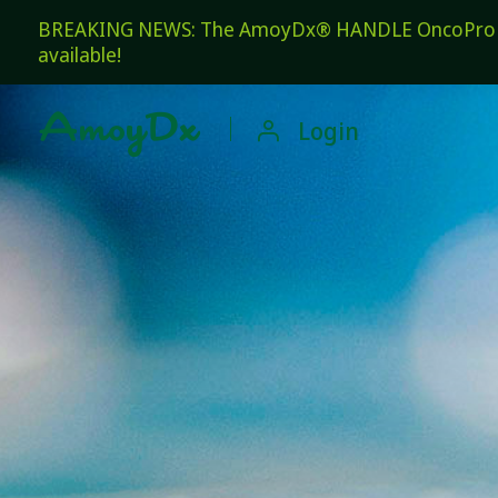
BREAKING NEWS: The AmoyDx® HANDLE OncoPro Pan
available!

Login
