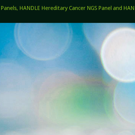
els, HANDLE Hereditary Cancer NGS Panel and HANDL