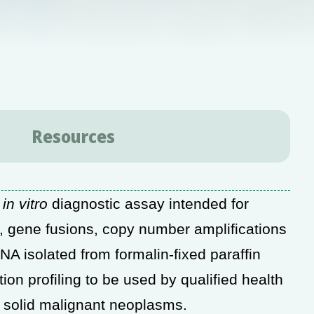
Resources
d
in vitro
diagnostic assay intended for
s), gene fusions, copy number amplifications
RNA isolated from formalin-fixed
paraffin
n profiling to be used by qualified
health
h solid malignant neoplasms.