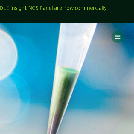
E Insight NGS Panel are now commercially