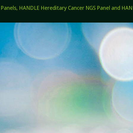
els, HANDLE Hereditary Cancer NGS Panel and HANDL