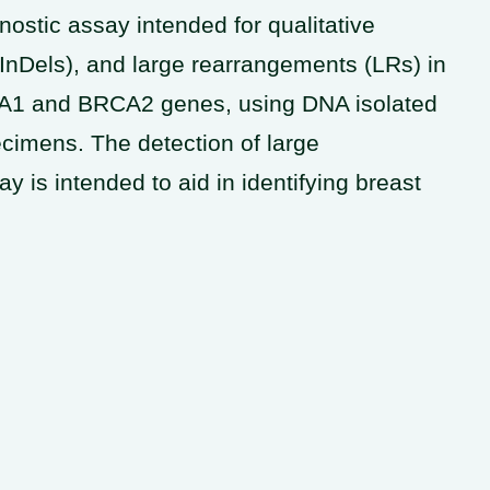
stic assay intended for qualitative
 (InDels), and large rearrangements (LRs) in
RCA1 and BRCA2 genes, using DNA isolated
cimens. The detection of large
 is intended to aid in identifying breast