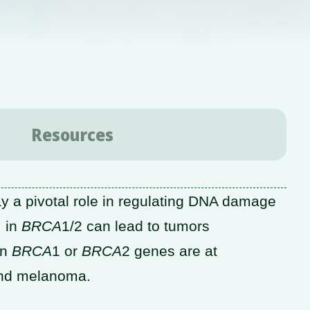
Resources
y a pivotal role in regulating DNA damage
, in
BRCA
1/2 can lead to tumors
in
BRCA
1 or
BRCA
2 genes are at
 and melanoma.