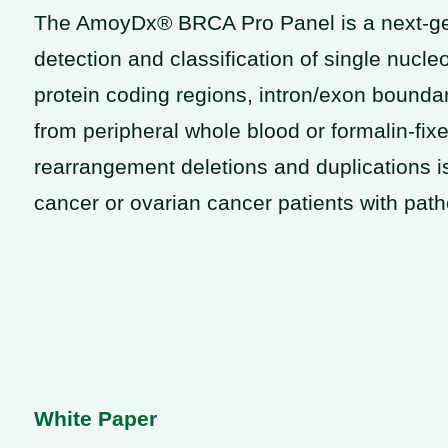
The AmoyDx® BRCA Pro Panel is a next-gene
detection and classification of single nucle
protein coding regions, intron/exon bound
from peripheral whole blood or formalin-fi
rearrangement deletions and duplications is
cancer or ovarian cancer patients with path
White Paper