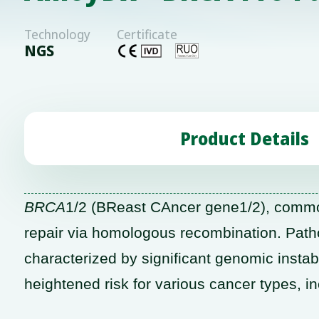
Technology
Certificate
NGS
Product Details
BRCA
1/2 (BReast CAncer gene1/2), common
repair via homologous recombination. Path
characterized by significant genomic instabi
heightened risk for various cancer types, i