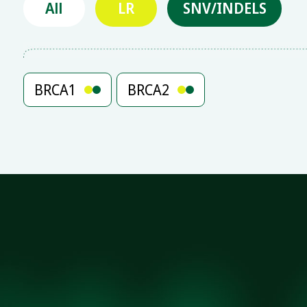
All
LR
SNV/INDELS
BRCA1
BRCA2