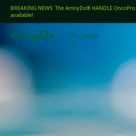
BREAKING NEWS: The AmoyDx® HANDLE OncoPro Pan
available!

Login
