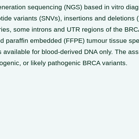
ration sequencing (NGS) based in vitro diagno
otide variants (SNVs), insertions and deletions
aries, some introns and UTR regions of the B
xed paraffin embedded (FFPE) tumour tissue spe
 available for blood-derived DNA only. The assay
ogenic, or likely pathogenic BRCA variants.