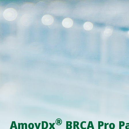
®
AmoyDx
BRCA Pro P