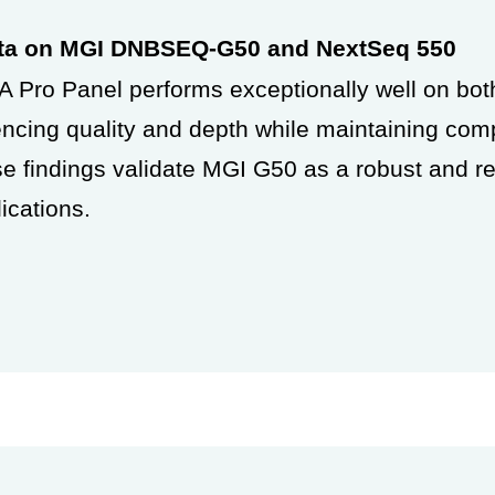
ata on MGI DNBSEQ-G50 and NextSeq 550
 Pro Panel performs exceptionally well on b
cing quality and depth while
maintaining comp
ese
findings validate MGI G50 as a robust and re
ications.