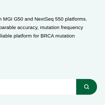
oth MGI G50 and
NextSeq 550 platforms.
arable accuracy, mutation frequency
liable platform for BRCA mutation
