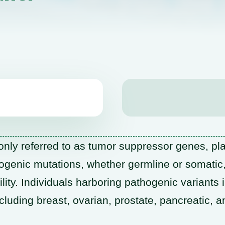
ly referred to as tumor suppressor genes, pla
ogenic mutations, whether germline or somatic
lity. Individuals harboring pathogenic variants 
ncluding breast, ovarian, prostate, pancreatic,