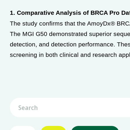
1. Comparative Analysis of BRCA Pro D
The study confirms that the AmoyDx® BRCA
The MGI G50 demonstrated superior sequen
detection, and detection performance. Th
screening in both clinical and research appl