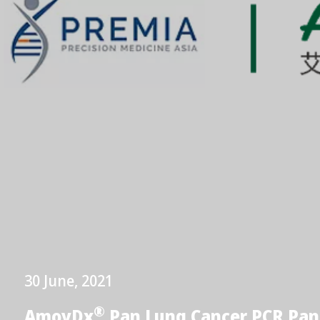
30 June, 2021
®
AmoyDx
Pan Lung Cancer PCR Pan