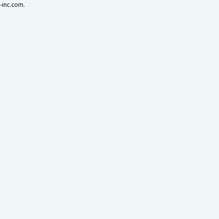
a-inc.com.