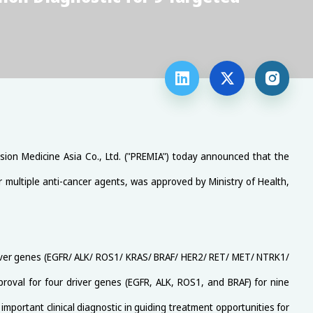



ision Medicine Asia Co., Ltd. ("PREMIA") today announced that the
r multiple anti-cancer agents, was approved by Ministry of Health,
river genes (EGFR/ ALK/ ROS1/ KRAS/ BRAF/ HER2/ RET/ MET/ NTRK1/
roval for four driver genes (EGFR, ALK, ROS1, and BRAF) for nine
important clinical diagnostic in guiding treatment opportunities for