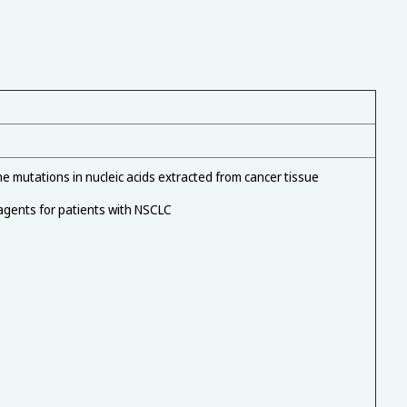
 mutations in nucleic acids extracted from cancer tissue
 agents for patients with NSCLC