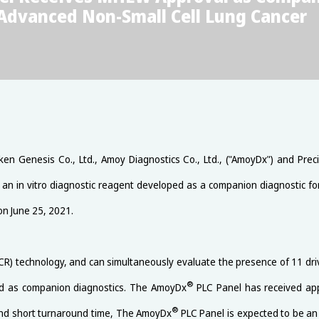
 Advanced Non-Small Cell Lung Cancer
ken Genesis Co., Ltd., Amoy Diagnostics Co., Ltd., ("AmoyDx") and Prec
 an in vitro diagnostic reagent developed as a companion diagnostic fo
on June 25, 2021.
CR) technology, and can simultaneously evaluate the presence of 11 d
®
d as companion diagnostics. The AmoyDx
PLC Panel has received app
®
 and short turnaround time, The AmoyDx
PLC Panel is expected to be an 