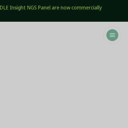
E Insight NGS Panel are now commercially