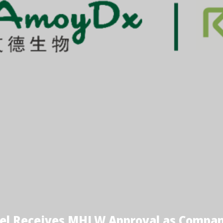
el Receives MHLW Approval as Compani