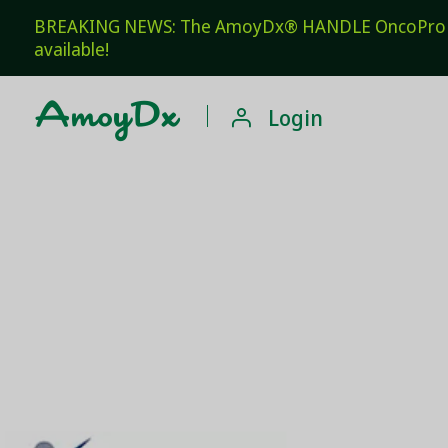
BREAKING NEWS: The AmoyDx® HANDLE OncoPro Pan
available!

Login
