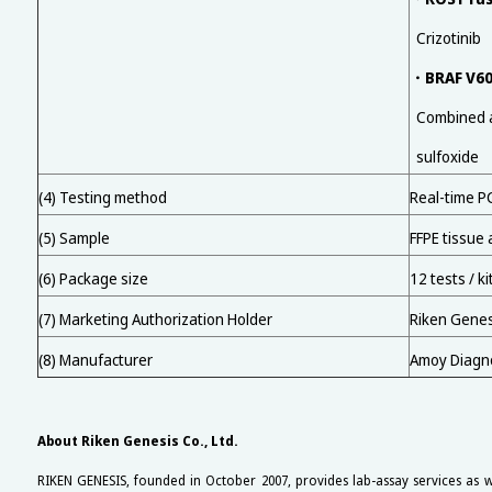
Crizotinib
BRAF V60
・
Combined ad
sulfoxide
(4) Testing method
Real-time P
(5) Sample
FFPE tissue 
(6) Package size
12 tests / ki
(7) Marketing Authorization Holder
Riken Genesi
(8) Manufacturer
Amoy Diagnos
About Riken Genesis Co., Ltd.
RIKEN GENESIS, founded in October 2007, provides lab-assay services as w