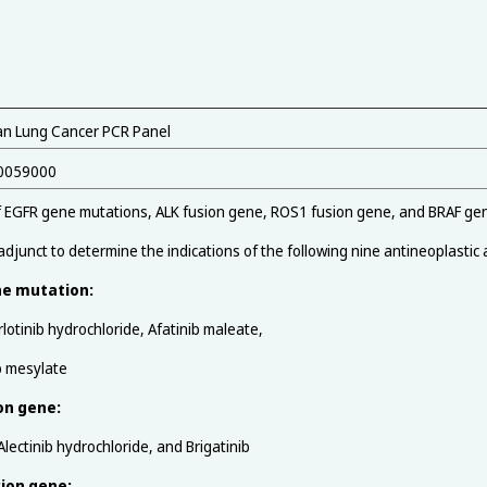
n Lung Cancer PCR Panel
0059000
f EGFR gene mutations, ALK fusion gene, ROS1 fusion gene, and BRAF gene
djunct to determine the indications of the following nine antineoplastic
ne mutation:
rlotinib hydrochloride, Afatinib maleate,
b mesylate
on gene:
Alectinib hydrochloride, and Brigatinib
ion gene: