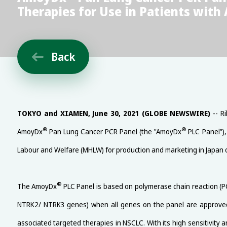
Therapies for Use in Patients with
Back

TOKYO and XIAMEN, June 30, 2021 (GLOBE NEWSWIRE)
-- Ri
®
®
AmoyDx
Pan Lung Cancer PCR Panel (the "AmoyDx
PLC Panel"),
Labour and Welfare (MHLW) for production and marketing in Japan 
®
The AmoyDx
PLC Panel is based on polymerase chain reaction (P
NTRK2/ NTRK3 genes) when all genes on the panel are approve
associated targeted therapies in NSCLC. With its high sensitivity