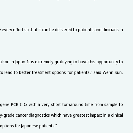
every effort so that it can be delivered to patients and clinicians in
ri in Japan. It is extremely gratifying to have this opportunity to
 to lead to better treatment options for patients," said Wenn Sun,
ti-gene PCR CDx with a very short turnaround time from sample to
grade cancer diagnostics which have greatest impact in a clinical
 options for Japanese patients."