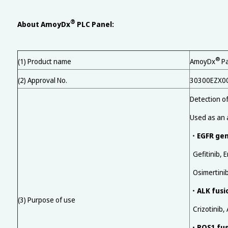
®
About AmoyDx
PLC Panel:
®
(1) Product name
AmoyDx
Pa
(2) Approval No.
30300EZX0
Detection o
Used as an a
EGFR ge
・
Gefitinib, E
Osimertini
ALK fusi
・
(3) Purpose of use
Crizotinib, 
ROS1 fus
・