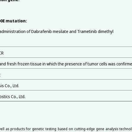
0E mutation:
ministration of Dabrafenib mesilate and Trametinib dimethyl
CR
and fresh frozen tissue in which the presence of tumor cells was confirm
t
s Co., Ltd.
tics Co., Ltd.
ell as products for genetic testing based on cutting-edge gene analysis technol