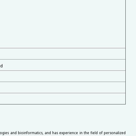
ed
ogies and bioinformatics, and has experience in the field of personalized