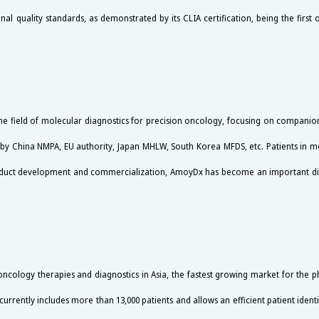
l quality standards, as demonstrated by its CLIA certification, being the first or
the field of molecular diagnostics for precision oncology, focusing on compan
by China NMPA, EU authority, Japan MHLW, South Korea MFDS, etc. Patients in m
product development and commercialization, AmoyDx has become an important d
cology therapies and diagnostics in Asia, the fastest growing market for the p
currently includes more than 13,000 patients and allows an efficient patient identi