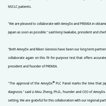
NSCLC patients.
"We are pleased to collaborate with AmoyDx and PREMIA in obtain
Japan as soon as possible." said Kenji Iwakabe, president and chief
"Both AmoyDx and Riken Genesis have been our long term partners, p
collaborate again on this fit-for-purpose test that offers accura
president and founder of PREMIA.
®
"The approval of the AmoyDx
PLC Panel marks the time that Jap
diagnosis." said Li-Mou Zheng, Ph.D., Founder and CEO of AmoyDx.
setting. We are grateful for this collaboration with our regional p