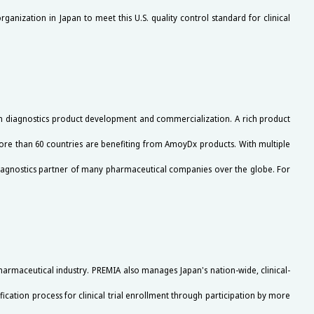
ganization in Japan to meet this U.S. quality control standard for clinical
ion diagnostics product development and commercialization. A rich product
ore than 60 countries are benefiting from AmoyDx products. With multiple
iagnostics partner of many pharmaceutical companies over the globe. For
harmaceutical industry. PREMIA also manages Japan's nation-wide, clinical-
fication process for clinical trial enrollment through participation by more