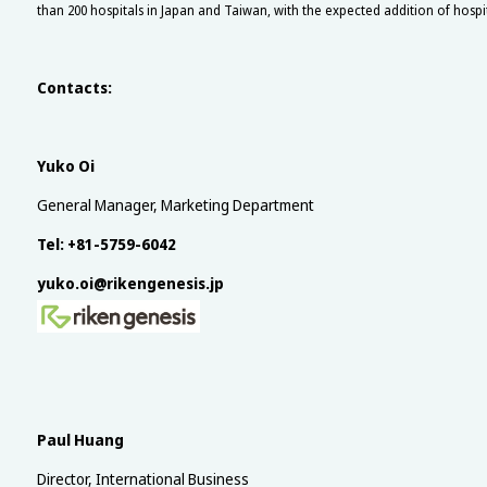
than 200 hospitals in Japan and Taiwan, with the expected addition of hosp
Contacts:
Yuko Oi
General Manager, Marketing Department
Tel: +81-5759-6042
yuko.oi@rikengenesis.jp
Paul Huang
Director, International Business