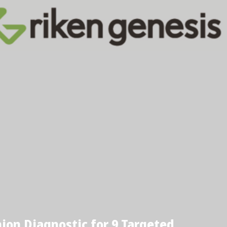
on Diagnostic for 9 Targeted