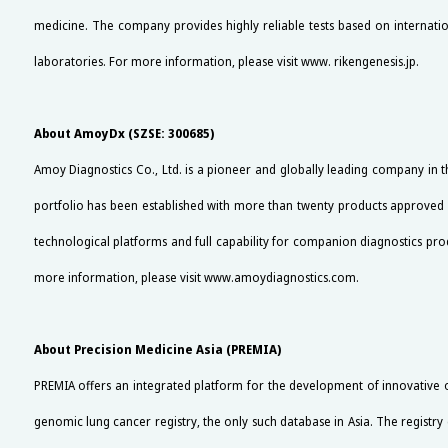
medicine. The company provides highly reliable tests based on internationa
laboratories. For more information, please visit www. rikengenesis.jp.
About AmoyDx (SZSE: 300685)
Amoy Diagnostics Co., Ltd. is a pioneer and globally leading company in 
portfolio has been established with more than twenty products approved 
technological platforms and full capability for companion diagnostics 
more information, please visit www.amoydiagnostics.com.
About Precision Medicine Asia (PREMIA)
PREMIA offers an integrated platform for the development of innovative on
genomic lung cancer registry, the only such database in Asia. The registry 