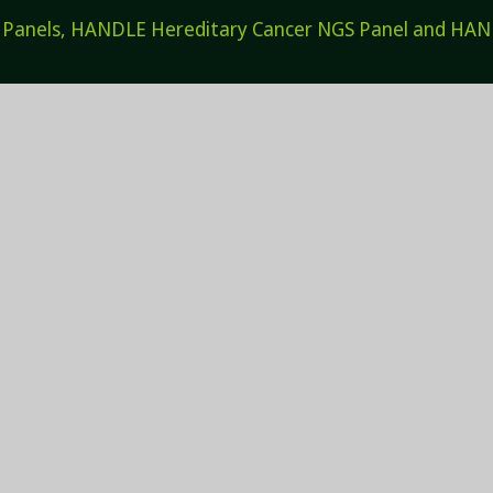
els, HANDLE Hereditary Cancer NGS Panel and HANDL