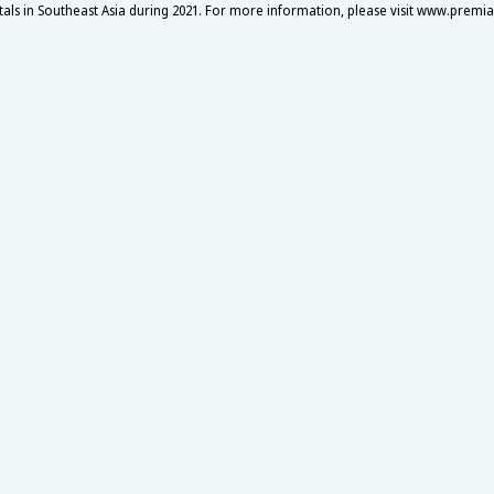
itals in Southeast Asia during 2021. For more information, please visit www.premi