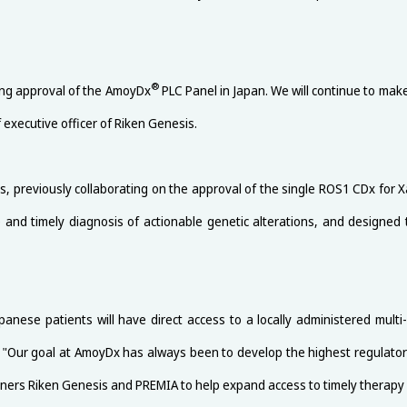
®
ing approval of the AmoyDx
PLC Panel in Japan. We will continue to make 
 executive officer of Riken Genesis.
reviously collaborating on the approval of the single ROS1 CDx for Xalko
te and timely diagnosis of actionable genetic alterations, and designed
anese patients will have direct access to a locally administered mul
 "Our goal at AmoyDx has always been to develop the highest regulatory-
artners Riken Genesis and PREMIA to help expand access to timely therapy