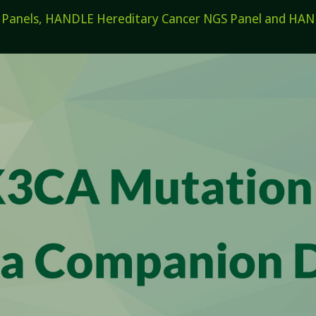
els, HANDLE Hereditary Cancer NGS Panel and HANDL