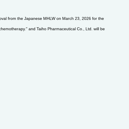
pproval from the Japanese MHLW on March 23, 2026 for the
chemotherapy." and Taiho Pharmaceutical Co., Ltd. will be