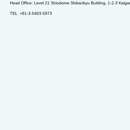
Head Office: Level 21 Shiodome Shibarikyu Building, 1-2-3 Kaig
TEL: +81-3-5403-5973
Email:
info@premia-inc.com
®