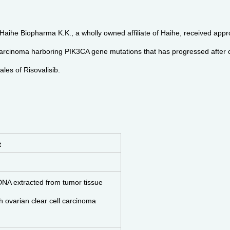
, Haihe Biopharma K.K., a wholly owned affiliate of Haihe, received a
 carcinoma harboring PIK3CA gene mutations that has progressed after 
les of Risovalisib.
t
DNA extracted from tumor tissue
th ovarian clear cell carcinoma