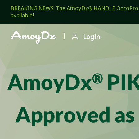
BREAKING NEWS: The AmoyDx® HANDLE OncoPro Pan
available!

Login
