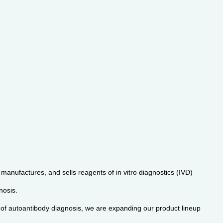
manufactures, and sells reagents of in vitro diagnostics (IVD)
nosis.
d of autoantibody diagnosis, we are expanding our product lineup