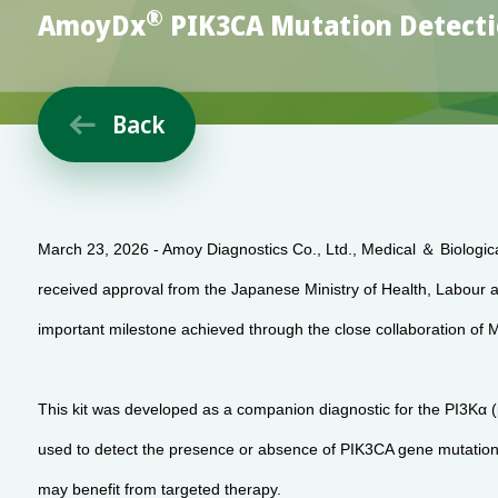
®
AmoyDx
PIK3CA Mutation Detectio
Back

March 23, 2026 - Amoy Diagnostics Co., Ltd., Medical ＆ Biologic
received approval from the Japanese Ministry of Health, Labou
important milestone achieved through the close collaboration 
This kit was developed as a companion diagnostic for the PI3Kα (p
used to detect the presence or absence of PIK3CA gene mutations 
may benefit from targeted therapy.