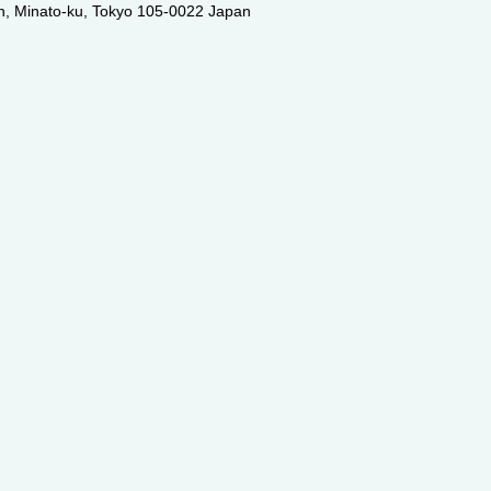
an, Minato-ku, Tokyo 105-0022 Japan