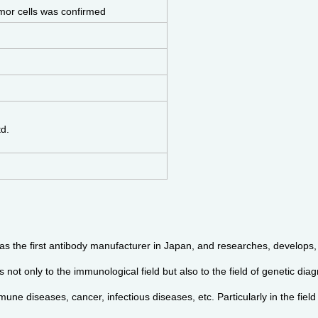
mor cells was confirmed
td.
s the first antibody manufacturer in Japan, and researches, develops, 
not only to the immunological field but also to the field of genetic diag
une diseases, cancer, infectious diseases, etc. Particularly in the fiel