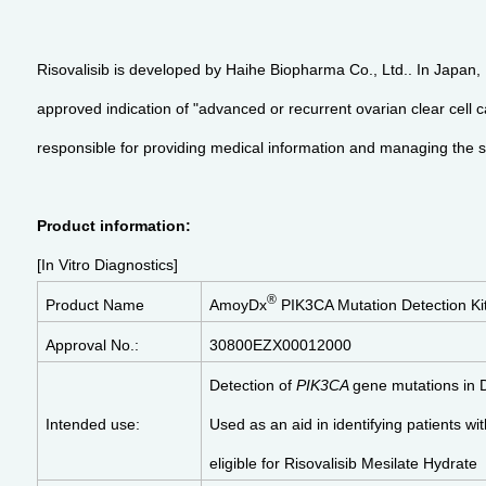
Risovalisib is developed by Haihe Biopharma Co., Ltd.. In Japan
approved indication of "advanced or recurrent ovarian clear cell
responsible for providing medical information and managing the sa
Product information:
[In Vitro Diagnostics]
®
Product Name
AmoyDx
PIK3CA Mutation Detection Ki
Approval No.:
30800EZX00012000
Detection of
PIK3CA
gene mutations in 
Intended use:
Used as an aid in identifying patients wi
eligible for Risovalisib Mesilate Hydrate