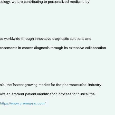
ncology, we are contributing to personalized medicine by
s worldwide through innovative diagnostic solutions and
vancements in cancer diagnosis through its extensive collaboration
ia, the fastest growing market for the pharmaceutical industry.
n efficient patient identification process for clinical trial
https://www.premia-inc.com/