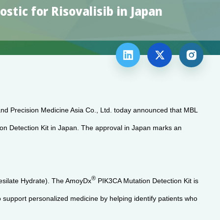
tic for Risovalisib in Japan



and Precision Medicine Asia Co., Ltd. today announced that MBL
n Detection Kit in Japan. The approval in Japan marks an
®
 Mesilate Hydrate). The AmoyDx
PIK3CA Mutation Detection Kit is
 support personalized medicine by helping identify patients who