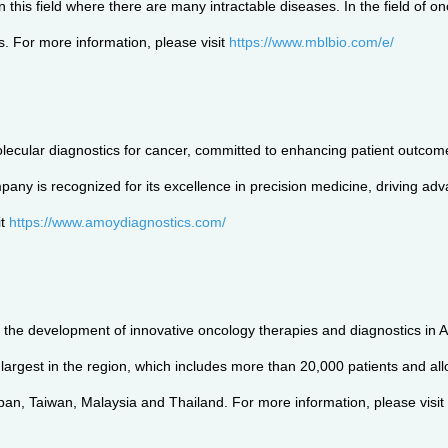
 this field where there are many intractable diseases. In the field of o
s. For more information, please visit
https://www.mblbio.com/e/
lecular diagnostics for cancer, committed to enhancing patient outcome
pany is recognized for its excellence in precision medicine, driving ad
it
https://www.amoydiagnostics.com/
 the development of innovative oncology therapies and diagnostics in As
gest in the region, which includes more than 20,000 patients and allows a
apan, Taiwan, Malaysia and Thailand. For more information, please visit