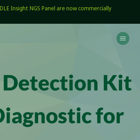
E Insight NGS Panel are now commercially