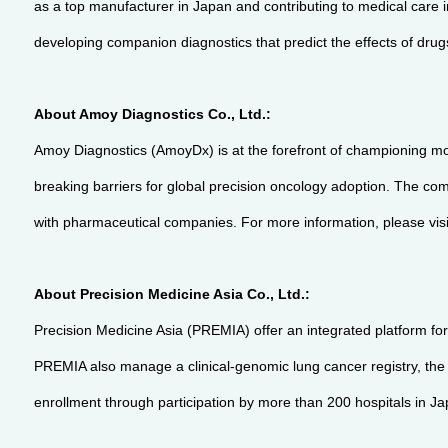
as a top manufacturer in Japan and contributing to medical care in
developing companion diagnostics that predict the effects of drug
About Amoy Diagnostics Co., Ltd.:
Amoy Diagnostics (AmoyDx) is at the forefront of championing mo
breaking barriers for global precision oncology adoption. The com
with pharmaceutical companies. For more information, please vis
About Precision Medicine Asia Co., Ltd.:
Precision Medicine Asia (PREMIA) offer an integrated platform for
PREMIA also manage a clinical-genomic lung cancer registry, the lar
enrollment through participation by more than 200 hospitals in J