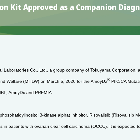
n Kit Approved as a Companion Diagnos
al Laboratories Co., Ltd., a group company of Tokuyama Corporation, 
®
r and Welfare (MHLW) on March 5, 2026 for the AmoyDx
PIK3CA Mutatio
of MBL, AmoyDx and PREMIA.
hosphatidylinositol 3-kinase alpha) inhibitor, Risovalisib (Risovalisib
in patients with ovarian clear cell carcinoma (OCCC). It is expected to