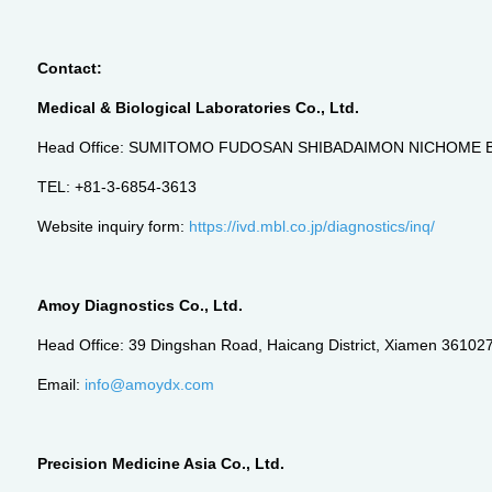
Contact:
Medical & Biological Laboratories Co., Ltd.
Head Office: SUMITOMO FUDOSAN SHIBADAIMON NICHOME BLDG
TEL: +81-3-6854-3613
Website inquiry form:
https://ivd.mbl.co.jp/diagnostics/inq/
Amoy Diagnostics Co., Ltd.
Head Office: 39 Dingshan Road, Haicang District, Xiamen 361027
Email:
info@amoydx.com
Precision Medicine Asia Co., Ltd.