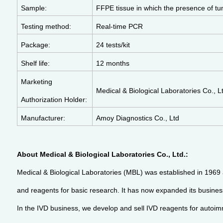
Sample:
FFPE tissue in which the presence of tu
Testing method:
Real-time PCR
Package:
24 tests/kit
Shelf life:
12 months
Marketing
Medical & Biological Laboratories Co., L
Authorization Holder:
Manufacturer:
Amoy Diagnostics Co., Ltd
About Medical & Biological Laboratories Co., Ltd.:
Medical & Biological Laboratories (MBL) was established in 1969 a
and reagents for basic research. It has now expanded its business 
In the IVD business, we develop and sell IVD reagents for autoimm