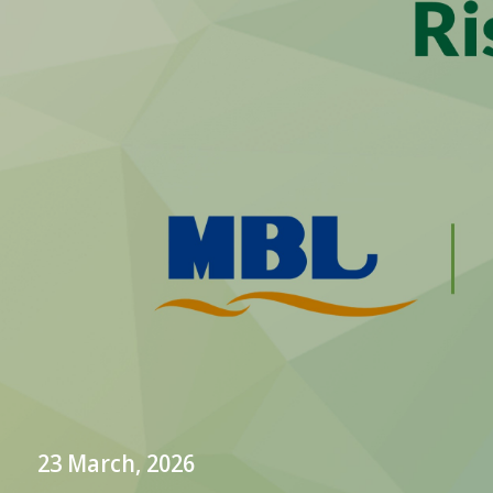
23 March, 2026