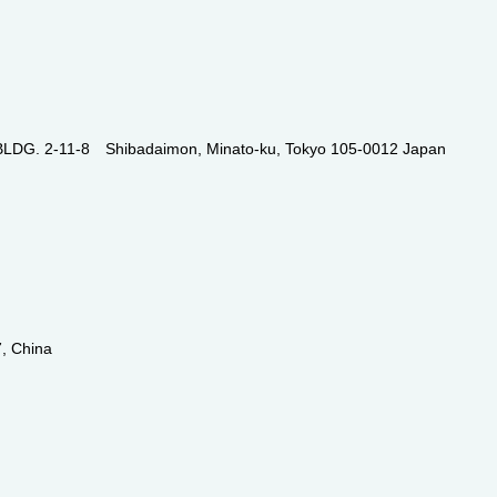
. 2-11-8 Shibadaimon, Minato-ku, Tokyo 105-0012 Japan
, China