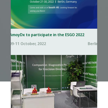
AmoyDx to participate in the ESGO 2022
09-11 October, 2022
Berlin