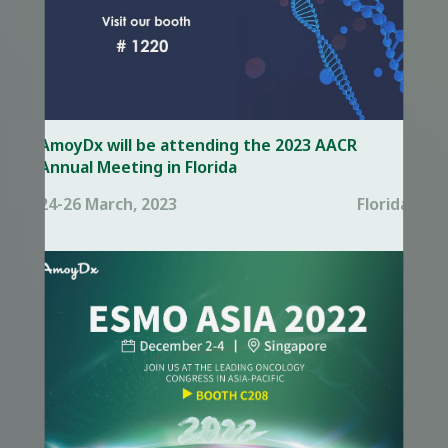
AmoyDx will be attending the 2023 AACR
Annual Meeting in Florida
24-26 March, 2023
Florida