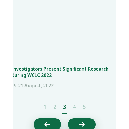
Investigators Present Significant Research
During WCLC 2022
19-21 August, 2022
1
2
3
4
5

