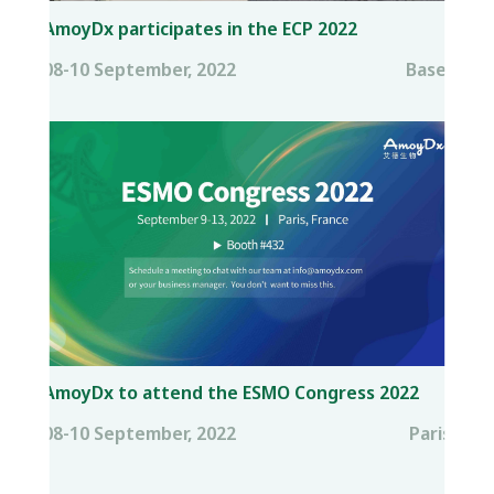
AmoyDx participates in the ECP 2022
08-10 September, 2022
Basel
AmoyDx to attend the ESMO Congress 2022
08-10 September, 2022
Paris