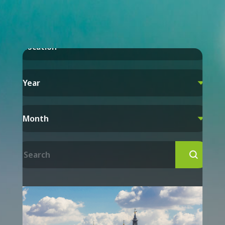
Location

Year

Month

