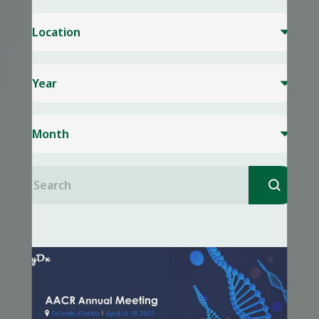
Location

Year

Month

