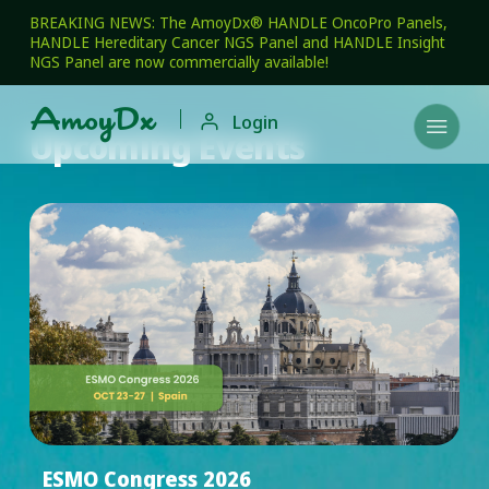
BREAKING NEWS: The AmoyDx® HANDLE OncoPro Panels,
HANDLE Hereditary Cancer NGS Panel and HANDLE Insight
NGS Panel are now commercially available!

Login

Upcoming Events
ESMO Congress 2026