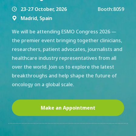
23-27 October, 2026
Booth:
8059

Madrid, Spain

We will be attending ESMO Congress 2026 —
the premier event bringing together clinicians,
researchers, patient advocates, journalists and
healthcare industry representatives from all
over the world. Join us to explore the latest
breakthroughs and help shape the future of
oncology on a global scale.
Make an Appointment