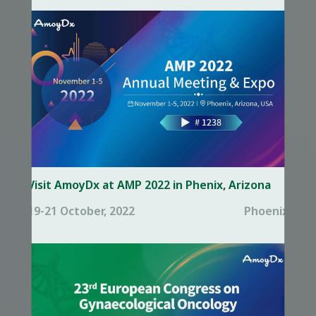
Visit AmoyDx at AMP 2022 in Phenix, Arizona
19-21 October, 2022
Phoenix