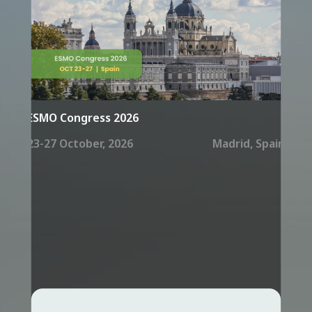
ESMO Congress 2026
23-27 October, 2026
Madrid, Spain