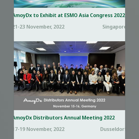
AmoyDx to Exhibit at ESMO Asia Congress 2022
21-23 November, 2022
Singapore
AmoyDx Distributors Annual Meeting 2022
17-19 November, 2022
Dusseldorf