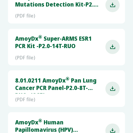
Mutations Detection Kit-P2.0-

6T-RUO
(PDF file)
®
AmoyDx
Super-ARMS ESR1
PCR Kit -P2.0-14T-RUO

(PDF file)
®
8.01.0211 AmoyDx
Pan Lung
Cancer PCR Panel-P2.0-8T-

RUO- (QS5)
(PDF file)
®
AmoyDx
Human
Papillomavirus (HPV)
