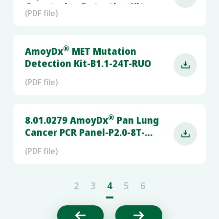
Genotyping Detection Kit-
(PDF file)
B1.0-48T-RUO
®
AmoyDx
MET Mutation
Detection Kit-B1.1-24T-RUO

(PDF file)
®
8.01.0279 AmoyDx
Pan Lung
Cancer PCR Panel-P2.0-8T-

RUO-(SLAN-96S)
(PDF file)
2
3
4
5
6

