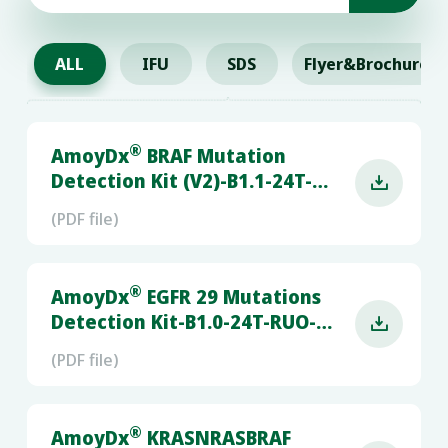
ALL
IFU
SDS
Flyer&Brochure
®
AmoyDx
BRAF Mutation
Detection Kit (V2)-B1.1-24T-

RUO-LC480&CFX96
(PDF file)
®
AmoyDx
EGFR 29 Mutations
Detection Kit-B1.0-24T-RUO-

RGQ
(PDF file)
®
AmoyDx
KRASNRASBRAF