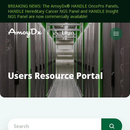
BREAKING NEWS: The AmoyDx® HANDLE OncoPro Panels,
HANDLE Hereditary Cancer NGS Panel and HANDLE Insight
NGS Panel are now commercially available!

Login

Users Resource Portal
