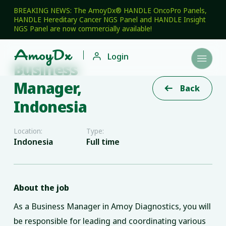
BREAKING NEWS: The AmoyDx® HANDLE OncoPro Panels,
HANDLE Hereditary Cancer NGS Panel and HANDLE Insight
NGS Panel are now commercially available!

Login

Business
Manager,
Back

Indonesia
Location:
Type:
Indonesia
Full time
About the job
As a Business Manager in Amoy Diagnostics, you will
be responsible for leading and coordinating various