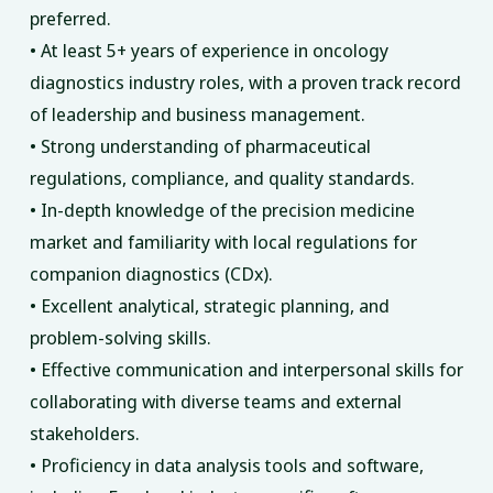
preferred.
• At least 5+ years of experience in oncology
diagnostics industry roles, with a proven track record
of leadership and business management.
• Strong understanding of pharmaceutical
regulations, compliance, and quality standards.
• In-depth knowledge of the precision medicine
market and familiarity with local regulations for
companion diagnostics (CDx).
• Excellent analytical, strategic planning, and
problem-solving skills.
• Effective communication and interpersonal skills for
collaborating with diverse teams and external
stakeholders.
• Proficiency in data analysis tools and software,