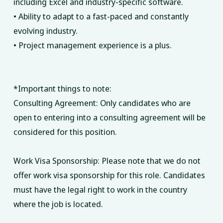
including Excel and industry-specific software.
• Ability to adapt to a fast-paced and constantly
evolving industry.
• Project management experience is a plus.
*Important things to note:
Consulting Agreement: Only candidates who are
open to entering into a consulting agreement will be
considered for this position.
Work Visa Sponsorship: Please note that we do not
offer work visa sponsorship for this role. Candidates
must have the legal right to work in the country
where the job is located.