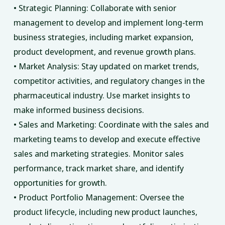
• Strategic Planning: Collaborate with senior
management to develop and implement long-term
business strategies, including market expansion,
product development, and revenue growth plans.
• Market Analysis: Stay updated on market trends,
competitor activities, and regulatory changes in the
pharmaceutical industry. Use market insights to
make informed business decisions.
• Sales and Marketing: Coordinate with the sales and
marketing teams to develop and execute effective
sales and marketing strategies. Monitor sales
performance, track market share, and identify
opportunities for growth.
• Product Portfolio Management: Oversee the
product lifecycle, including new product launches,