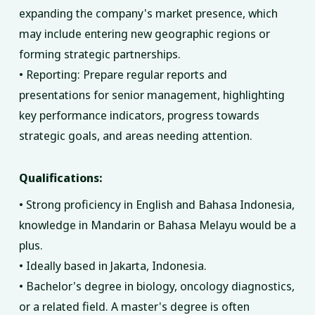
expanding the company's market presence, which
may include entering new geographic regions or
forming strategic partnerships.
• Reporting: Prepare regular reports and
presentations for senior management, highlighting
key performance indicators, progress towards
strategic goals, and areas needing attention.
Qualifications:
• Strong proficiency in English and Bahasa Indonesia,
knowledge in Mandarin or Bahasa Melayu would be a
plus.
• Ideally based in Jakarta, Indonesia.
• Bachelor's degree in biology, oncology diagnostics,
or a related field. A master's degree is often