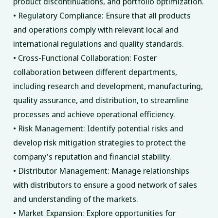
product discontinuations, and portfolio optimization.
• Regulatory Compliance: Ensure that all products
and operations comply with relevant local and
international regulations and quality standards.
• Cross-Functional Collaboration: Foster
collaboration between different departments,
including research and development, manufacturing,
quality assurance, and distribution, to streamline
processes and achieve operational efficiency.
• Risk Management: Identify potential risks and
develop risk mitigation strategies to protect the
company's reputation and financial stability.
• Distributor Management: Manage relationships
with distributors to ensure a good network of sales
and understanding of the markets.
• Market Expansion: Explore opportunities for