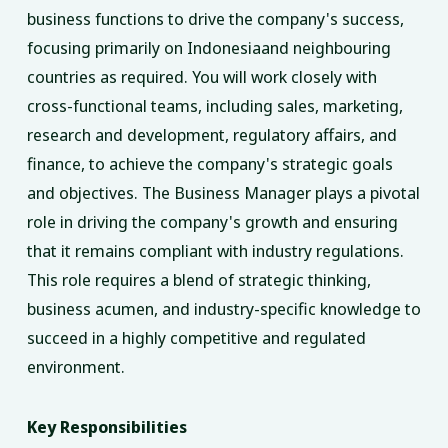
business functions to drive the company's success,
focusing primarily on Indonesiaand neighbouring
countries as required. You will work closely with
cross-functional teams, including sales, marketing,
research and development, regulatory affairs, and
finance, to achieve the company's strategic goals
and objectives. The Business Manager plays a pivotal
role in driving the company's growth and ensuring
that it remains compliant with industry regulations.
This role requires a blend of strategic thinking,
business acumen, and industry-specific knowledge to
succeed in a highly competitive and regulated
environment.
Key Responsibilities